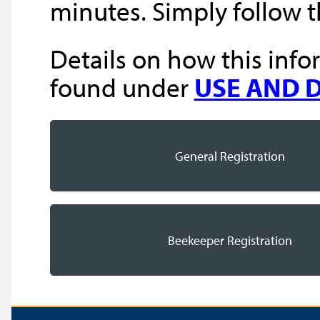
minutes. Simply follow 
Details on how this info
found under
USE AND 