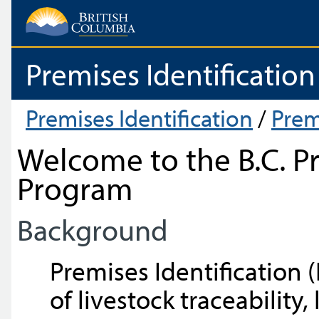
Premises Identification
Premises Identification
/
Prem
Welcome to the B.C. Pr
Program
Background
Premises Identification (I
of livestock traceability,