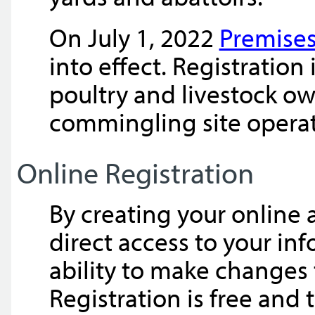
On July 1, 2022
Premises
into effect. Registratio
poultry and livestock o
commingling site operat
Online Registration
By creating your online 
direct access to your in
ability to make changes t
Registration is free and 