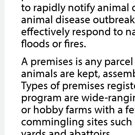
to rapidly notify animal
animal disease outbrea
effectively respond to na
floods or fires.
A premises is any parcel
animals are kept, assemb
Types of premises regist
program are wide-rangin
or hobby farms with a fe
commingling sites such a
yards and abattoirs.