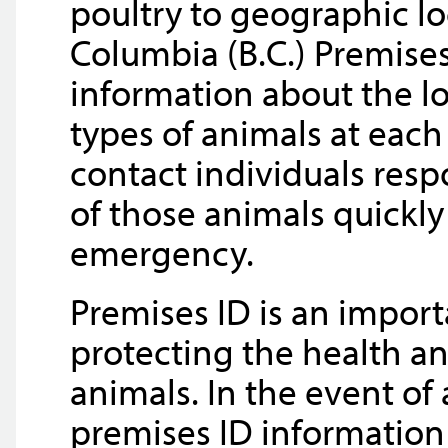
poultry to geographic lo
Columbia (B.C.) Premise
information about the lo
types of animals at each
contact individuals resp
of those animals quickly
emergency.
Premises ID is an import
protecting the health an
animals. In the event o
premises ID information 