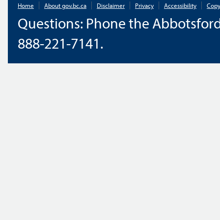
Home
About gov.bc.ca
Disclaimer
Privacy
Accessibility
Copy
Questions: Phone the Abbotsford
888-221-7141.