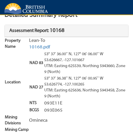
Search
Search Results
Report
Detailed Summary Report
10168
Assessment Report:
Lean-To
Property
Name
10168.pdf
53° 37' 36.00'' N, 127° 06' 06.00'' W
53.626667, -127.101667
NAD 83
UTM: Easting 625539, Northing 5943660, Zone
9 (North)
53° 37' 36.38'' N, 127° 06' 00.95'' W
Location
53.626774, -127.100265
NAD 27
UTM: Easting 625636, Northing 5943458, Zone
9 (North)
NTS
093E11E
BCGS
093E065
Mining
Omineca
Divisions
Mining Camp