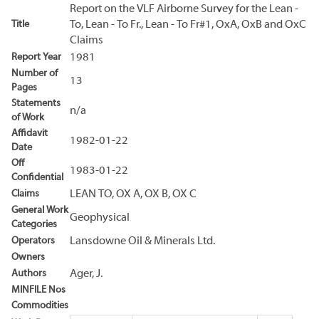
Report on the VLF Airborne Survey for the Lean -
Title
To, Lean - To Fr., Lean - To Fr#1, OxA, OxB and OxC
Claims
Report Year
1981
Number of
13
Pages
Statements
n/a
of Work
Affidavit
1982-01-22
Date
Off
1983-01-22
Confidential
Claims
LEAN TO, OX A, OX B, OX C
General Work
Geophysical
Categories
Operators
Lansdowne Oil & Minerals Ltd.
Owners
Authors
Ager, J.
MINFILE Nos
Commodities