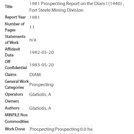
1981 Prospecting Report on the Diam I (1440) ,
Title
Fort Steele Mining Division
Report Year
1981
Number of
11
Pages
Statements
n/a
of Work
Affidavit
1982-05-20
Date
Off
1983-05-20
Confidential
Claims
DIAM
General Work
Prospecting
Categories
Operators
Glatiotis, A
Owners
Authors
Glatiotis, A
MINFILE Nos
Commodities
Work Done
Prospecting
Prospecting
0.0 ha