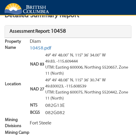
Search
Search Results
Report
Detailed Summary Report
10458
Assessment Report:
Diam
Property
Name
10458.pdf
49° 49' 48.00'' N, 115° 36' 34.00'' W
49.83, -115.609444
NAD 83
UTM: Easting 600006, Northing 5520657, Zone
11 (North)
49° 49' 48.08'' N, 115° 36' 30.74'' W
Location
49.830023, -115.608539
NAD 27
UTM: Easting 600075, Northing 5520442, Zone
11 (North)
NTS
082G13E
BCGS
082G082
Mining
Fort Steele
Divisions
Mining Camp