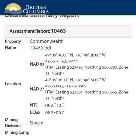
Search
Search Results
Report
Detailed Summary Report
10463
Assessment Report:
Commonwealth
Property
Name
10463.pdf
49° 39' 36.00'' N, 116° 40' 28.00'' W
49.66, -116.674444
NAD 83
UTM: Easting 523496, Northing 5500880, Zone
11 (North)
49° 39' 36.11'' N, 116° 40' 24.62'' W
Location
49.660032, -116.673505
NAD 27
UTM: Easting 523564, Northing 5500665, Zone
11 (North)
NTS
082F10E
BCGS
082F067
Mining
Slocan
Divisions
Mining Camp