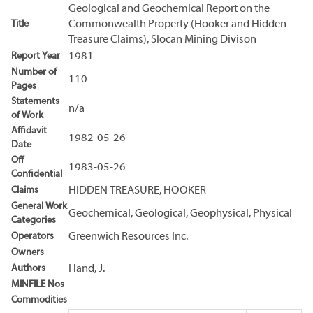
Geological and Geochemical Report on the
Title
Commonwealth Property (Hooker and Hidden
Treasure Claims), Slocan Mining Divison
Report Year
1981
Number of
110
Pages
Statements
n/a
of Work
Affidavit
1982-05-26
Date
Off
1983-05-26
Confidential
Claims
HIDDEN TREASURE, HOOKER
General Work
Geochemical, Geological, Geophysical, Physical
Categories
Operators
Greenwich Resources Inc.
Owners
Authors
Hand, J.
MINFILE Nos
Commodities