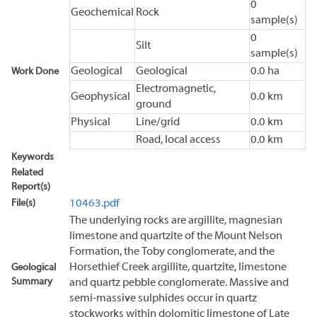
0
Geochemical
Rock
sample(s)
0
Silt
sample(s)
Geological
Geological
0.0 ha
Work Done
Electromagnetic,
Geophysical
0.0 km
ground
Physical
Line/grid
0.0 km
Road, local access
0.0 km
Keywords
Related
Report(s)
File(s)
10463.pdf
The underlying rocks are argillite, magnesian
limestone and quartzite of the Mount Nelson
Formation, the Toby conglomerate, and the
Horsethief Creek argillite, quartzite, limestone
Geological
Summary
and quartz pebble conglomerate. Massive and
semi-massive sulphides occur in quartz
stockworks within dolomitic limestone of Late