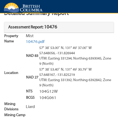
Search
Search Results
Report
Detailed Summary Report
10476
Assessment Report:
Mist
Property
Name
10476.pdf
57° 38' 53.00'' N, 131° 49' 37.00'' W
57.648056, -131.826944
NAD 83
UTM: Easting 331294, Northing 6393045, Zone
9 (North)
57° 38' 53.40'' N, 131° 49' 30.79'' W
Location
57.648167, -131.825219
NAD 27
UTM: Easting 331392, Northing 6392842, Zone
9 (North)
NTS
104G12W
BCGS
104G061
Mining
Liard
Divisions
Mining Camp