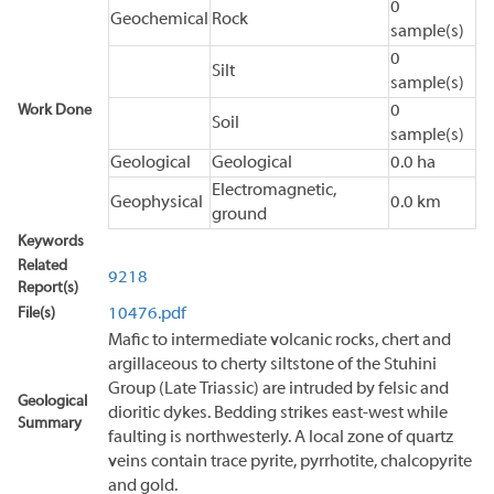
0
Geochemical
Rock
sample(s)
0
Silt
sample(s)
Work Done
0
Soil
sample(s)
Geological
Geological
0.0 ha
Electromagnetic,
Geophysical
0.0 km
ground
Keywords
Related
9218
Report(s)
File(s)
10476.pdf
Mafic to intermediate volcanic rocks, chert and
argillaceous to cherty siltstone of the Stuhini
Group (Late Triassic) are intruded by felsic and
Geological
dioritic dykes. Bedding strikes east-west while
Summary
faulting is northwesterly. A local zone of quartz
veins contain trace pyrite, pyrrhotite, chalcopyrite
and gold.