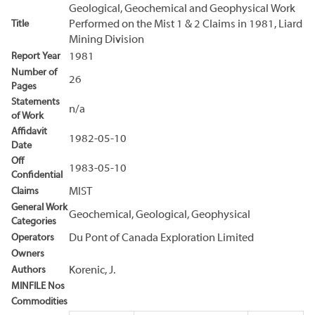
Geological, Geochemical and Geophysical Work
Title
Performed on the Mist 1 & 2 Claims in 1981, Liard
Mining Division
Report Year
1981
Number of
26
Pages
Statements
n/a
of Work
Affidavit
1982-05-10
Date
Off
1983-05-10
Confidential
Claims
MIST
General Work
Geochemical, Geological, Geophysical
Categories
Operators
Du Pont of Canada Exploration Limited
Owners
Authors
Korenic, J.
MINFILE Nos
Commodities