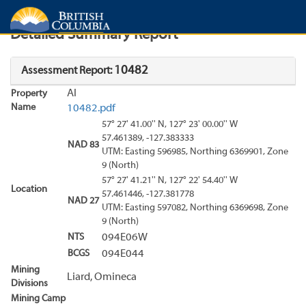
Search
Search Results
Report
Detailed Summary Report
10482
Assessment Report:
Al
Property
Name
10482.pdf
57° 27' 41.00'' N, 127° 23' 00.00'' W
57.461389, -127.383333
NAD 83
UTM: Easting 596985, Northing 6369901, Zone
9 (North)
57° 27' 41.21'' N, 127° 22' 54.40'' W
Location
57.461446, -127.381778
NAD 27
UTM: Easting 597082, Northing 6369698, Zone
9 (North)
NTS
094E06W
BCGS
094E044
Mining
Liard, Omineca
Divisions
Mining Camp