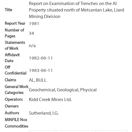
Report on Examination of Trenches on the Al
Title
Property situated north of Metsantan Lake, Liard
Mining Division
Report Year
1981
Number of
34
Pages
Statements
n/a
of Work
Affidavit
1982-06-11
Date
Off
1983-06-11
Confidential
Claims
AL, BULL
General Work
Geochemical, Geological, Physical
Categories
Operators
Kidd Creek Mines Ltd.
Owners
Authors
Sutherland, I.G.
MINFILE Nos
Commodities