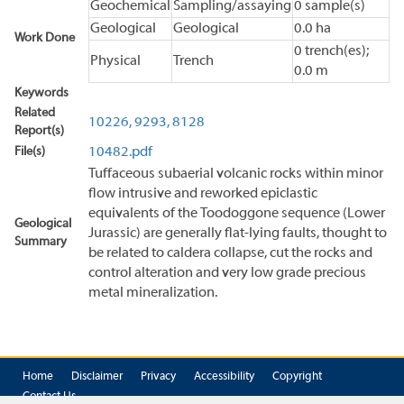
Geochemical
Sampling/assaying
0 sample(s)
Geological
Geological
0.0 ha
Work Done
0 trench(es);
Physical
Trench
0.0 m
Keywords
Related
10226,
9293,
8128
Report(s)
File(s)
10482.pdf
Tuffaceous subaerial volcanic rocks within minor
flow intrusive and reworked epiclastic
equivalents of the Toodoggone sequence (Lower
Geological
Jurassic) are generally flat-lying faults, thought to
Summary
be related to caldera collapse, cut the rocks and
control alteration and very low grade precious
metal mineralization.
Home
Disclaimer
Privacy
Accessibility
Copyright
Contact Us