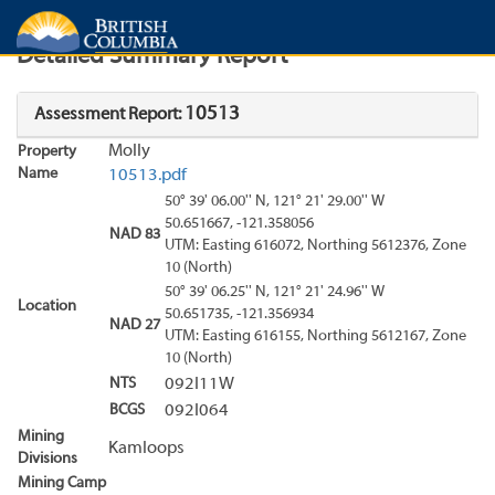
Search
Search Results
Report
Detailed Summary Report
10513
Assessment Report:
Molly
Property
Name
10513.pdf
50° 39' 06.00'' N, 121° 21' 29.00'' W
50.651667, -121.358056
NAD 83
UTM: Easting 616072, Northing 5612376, Zone
10 (North)
50° 39' 06.25'' N, 121° 21' 24.96'' W
Location
50.651735, -121.356934
NAD 27
UTM: Easting 616155, Northing 5612167, Zone
10 (North)
NTS
092I11W
BCGS
092I064
Mining
Kamloops
Divisions
Mining Camp