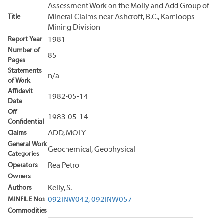
Assessment Work on the Molly and Add Group of
Title
Mineral Claims near Ashcroft, B.C., Kamloops
Mining Division
Report Year
1981
Number of
85
Pages
Statements
n/a
of Work
Affidavit
1982-05-14
Date
Off
1983-05-14
Confidential
Claims
ADD, MOLY
General Work
Geochemical, Geophysical
Categories
Operators
Rea Petro
Owners
Authors
Kelly, S.
MINFILE Nos
092INW042,
092INW057
Commodities