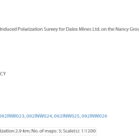
Induced Polarization Survey for Dalex Mines Ltd. on the Nancy Gro
NCY
092INW023,
092INW024,
092INW025,
092INW026
ization
2.9 km; No. of maps: 3; Scale(s): 1:1200