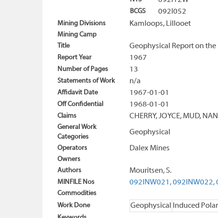
092I12W
BCGS
092I052
Mining Divisions
Kamloops, Lillooet
Mining Camp
Title
Geophysical Report on the 
Report Year
1967
Number of Pages
13
Statements of Work
n/a
Affidavit Date
1967-01-01
Off Confidential
1968-01-01
Claims
CHERRY, JOYCE, MUD, NA
General Work
Geophysical
Categories
Operators
Dalex Mines
Owners
Authors
Mouritsen, S.
MINFILE Nos
092INW021,
092INW022,
Commodities
Work Done
Geophysical
Induced Polar
Keywords