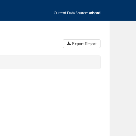
Current Data Source:
arisprd
Export Report