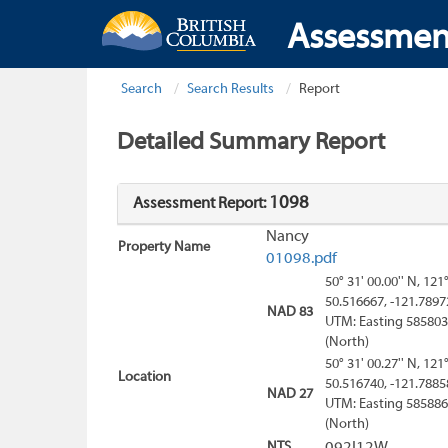
Assessmen
Search
Search Results
Report
Detailed Summary Report
1098
Assessment Report:
Nancy
Property Name
01098.pdf
50° 31' 00.00'' N, 121
50.516667, -121.7897
NAD 83
UTM: Easting 585803
(North)
50° 31' 00.27'' N, 121
Location
50.516740, -121.7885
NAD 27
UTM: Easting 585886
(North)
NTS