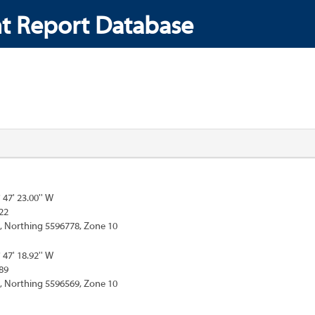
t Report Database
° 47' 23.00'' W
22
, Northing 5596778, Zone 10
° 47' 18.92'' W
89
, Northing 5596569, Zone 10