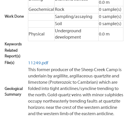
0.0 m
Geochemical
Rock
0 sample(s)
Work Done
Sampling/assaying
0 sample(s)
Soil
0 sample(s)
Underground
Physical
0.0 m
development
Keywords
Related
Report(s)
File(s)
11249.pdf
This former producer of the Sheep Creek Camp is
underlain by argillite, argillaceous quartzite and
limestone (Proterozoic to Cambrian) which are
folded into tight anticlines/syncline trending to
Geological
Summary
the north. Gold-quartz veins with minor sulphides
occupy northeasterly trending faults at quartzite
horizons near the crest of the western anticline
and the western limb of the eastern anticline.