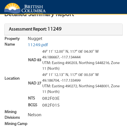
Search
Search Results
Report
Detailed Summary Report
11249
Assessment Report:
Nugget
Property
Name
11249.pdf
49° 11' 12.00'' N, 117° 08' 04.00'' W
49.186667, -117.134444
NAD 83
UTM: Easting 490203, Northing 5448216, Zone
11 (North)
49° 11' 12.13'' N, 117° 08' 00.59'' W
Location
49.186704, -117.133499
NAD 27
UTM: Easting 490272, Northing 5448001, Zone
11 (North)
NTS
082F03E
BCGS
082F015
Mining
Nelson
Divisions
Mining Camp