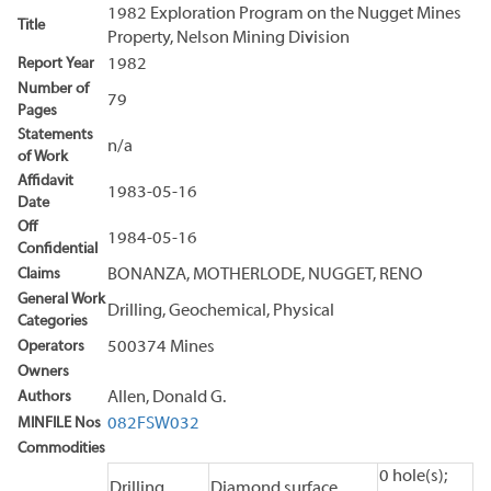
1982 Exploration Program on the Nugget Mines
Title
Property, Nelson Mining Division
Report Year
1982
Number of
79
Pages
Statements
n/a
of Work
Affidavit
1983-05-16
Date
Off
1984-05-16
Confidential
Claims
BONANZA, MOTHERLODE, NUGGET, RENO
General Work
Drilling, Geochemical, Physical
Categories
Operators
500374 Mines
Owners
Authors
Allen, Donald G.
MINFILE Nos
082FSW032
Commodities
0 hole(s);
Drilling
Diamond surface