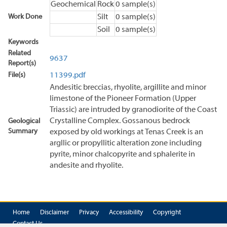
Geochemical
Rock
0 sample(s)
Work Done
Silt
0 sample(s)
Soil
0 sample(s)
Keywords
Related
9637
Report(s)
File(s)
11399.pdf
Andesitic breccias, rhyolite, argillite and minor
limestone of the Pioneer Formation (Upper
Triassic) are intruded by granodiorite of the Coast
Crystalline Complex. Gossanous bedrock
Geological
Summary
exposed by old workings at Tenas Creek is an
argllic or propyllitic alteration zone including
pyrite, minor chalcopyrite and sphalerite in
andesite and rhyolite.
Home
Disclaimer
Privacy
Accessibility
Copyright
Contact Us