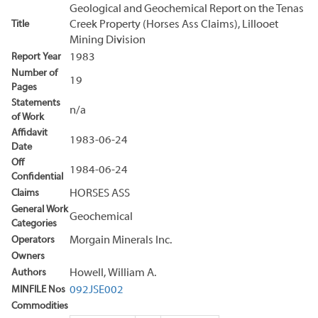
Geological and Geochemical Report on the Tenas
Title
Creek Property (Horses Ass Claims), Lillooet
Mining Division
Report Year
1983
Number of
19
Pages
Statements
n/a
of Work
Affidavit
1983-06-24
Date
Off
1984-06-24
Confidential
Claims
HORSES ASS
General Work
Geochemical
Categories
Operators
Morgain Minerals Inc.
Owners
Authors
Howell, William A.
MINFILE Nos
092JSE002
Commodities