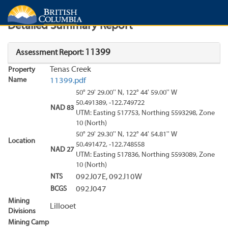
Search
Search Results
Report
Detailed Summary Report
11399
Assessment Report:
Tenas Creek
Property
Name
11399.pdf
50° 29' 29.00'' N, 122° 44' 59.00'' W
50.491389, -122.749722
NAD 83
UTM: Easting 517753, Northing 5593298, Zone
10 (North)
50° 29' 29.30'' N, 122° 44' 54.81'' W
Location
50.491472, -122.748558
NAD 27
UTM: Easting 517836, Northing 5593089, Zone
10 (North)
NTS
092J07E, 092J10W
BCGS
092J047
Mining
Lillooet
Divisions
Mining Camp