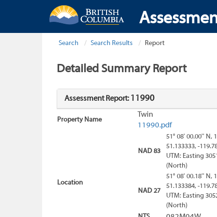
Assessmen
Search
Search Results
Report
Detailed Summary Report
11990
Assessment Report:
Twin
Property Name
11990.pdf
51° 08' 00.00'' N, 
51.133333, -119.7
NAD 83
UTM: Easting 305
(North)
51° 08' 00.18'' N, 
Location
51.133384, -119.7
NAD 27
UTM: Easting 305
(North)
NTS