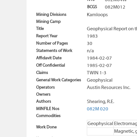
082M04W
BCGS
082M012
Mining Divisions
Kamloops
Mining Camp
Title
Geophysical Report on t
Report Year
1983
Number of Pages
30
Statements of Work
n/a
Affidavit Date
1984-02-07
Off Confidential
1985-02-07
Claims
TWIN 1-3
General Work Categories
Geophysical
Operators
Austin Resources Inc.
Owners
Authors
Shearing, R.E.
MINFILE Nos
082M 020
Commodities
Geophysical
Electromag
Work Done
Magnetic, 