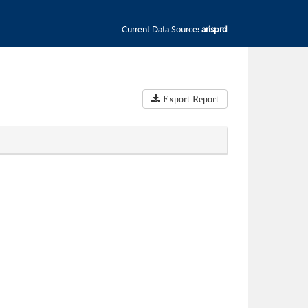
Current Data Source:
arisprd
Export Report