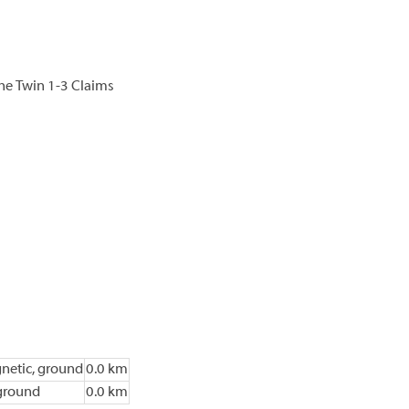
he Twin 1-3 Claims
netic, ground
0.0 km
ground
0.0 km