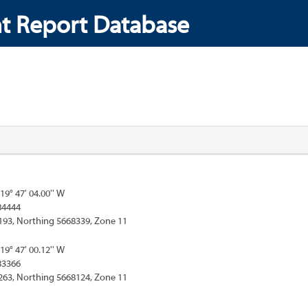
t Report Database
119° 47' 04.00'' W
84444
193, Northing 5668339, Zone 11
119° 47' 00.12'' W
83366
263, Northing 5668124, Zone 11