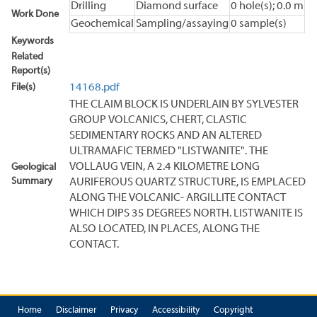
Drilling
Diamond surface
0 hole(s); 0.0 m
Work Done
Geochemical
Sampling/assaying
0 sample(s)
Keywords
Related
Report(s)
File(s)
14168.pdf
THE CLAIM BLOCK IS UNDERLAIN BY SYLVESTER
GROUP VOLCANICS, CHERT, CLASTIC
SEDIMENTARY ROCKS AND AN ALTERED
ULTRAMAFIC TERMED "LISTWANITE". THE
VOLLAUG VEIN, A 2.4 KILOMETRE LONG
Geological
Summary
AURIFEROUS QUARTZ STRUCTURE, IS EMPLACED
ALONG THE VOLCANIC- ARGILLITE CONTACT
WHICH DIPS 35 DEGREES NORTH. LISTWANITE IS
ALSO LOCATED, IN PLACES, ALONG THE
CONTACT.
Home
Disclaimer
Privacy
Accessibility
Copyright