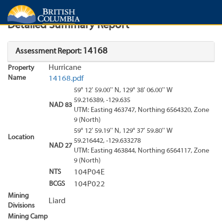
Search
Search Results
Report
Detailed Summary Report
14168
Assessment Report:
Hurricane
Property
Name
14168.pdf
59° 12' 59.00'' N, 129° 38' 06.00'' W
59.216389, -129.635
NAD 83
UTM: Easting 463747, Northing 6564320, Zone
9 (North)
59° 12' 59.19'' N, 129° 37' 59.80'' W
Location
59.216442, -129.633278
NAD 27
UTM: Easting 463844, Northing 6564117, Zone
9 (North)
NTS
104P04E
BCGS
104P022
Mining
Liard
Divisions
Mining Camp