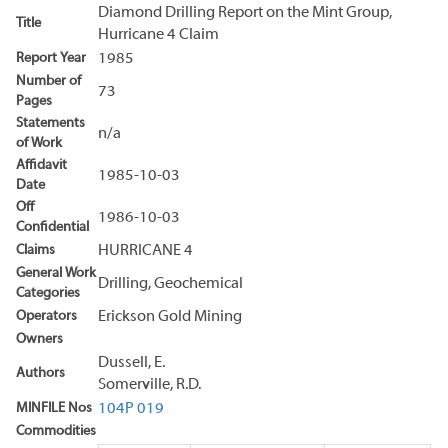
Diamond Drilling Report on the Mint Group,
Title
Hurricane 4 Claim
Report Year
1985
Number of
73
Pages
Statements
n/a
of Work
Affidavit
1985-10-03
Date
Off
1986-10-03
Confidential
Claims
HURRICANE 4
General Work
Drilling, Geochemical
Categories
Operators
Erickson Gold Mining
Owners
Dussell, E.
Authors
Somerville, R.D.
MINFILE Nos
104P 019
Commodities