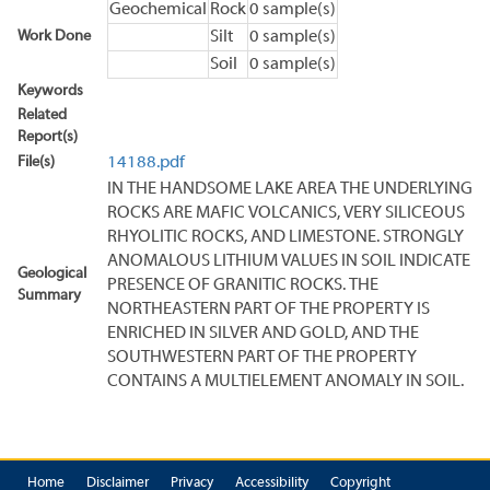
Geochemical
Rock
0 sample(s)
Work Done
Silt
0 sample(s)
Soil
0 sample(s)
Keywords
Related
Report(s)
File(s)
14188.pdf
IN THE HANDSOME LAKE AREA THE UNDERLYING
ROCKS ARE MAFIC VOLCANICS, VERY SILICEOUS
RHYOLITIC ROCKS, AND LIMESTONE. STRONGLY
ANOMALOUS LITHIUM VALUES IN SOIL INDICATE
Geological
PRESENCE OF GRANITIC ROCKS. THE
Summary
NORTHEASTERN PART OF THE PROPERTY IS
ENRICHED IN SILVER AND GOLD, AND THE
SOUTHWESTERN PART OF THE PROPERTY
CONTAINS A MULTIELEMENT ANOMALY IN SOIL.
Home
Disclaimer
Privacy
Accessibility
Copyright