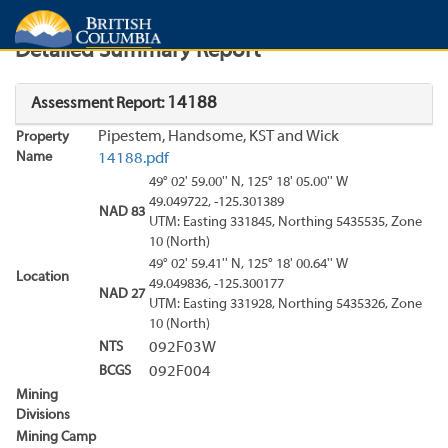
Search
Search Results
Report
Detailed Summary Report
14188
Assessment Report:
Pipestem, Handsome, KST and Wick
Property
Name
14188.pdf
49° 02' 59.00'' N, 125° 18' 05.00'' W
49.049722, -125.301389
NAD 83
UTM: Easting 331845, Northing 5435535, Zone
10 (North)
49° 02' 59.41'' N, 125° 18' 00.64'' W
Location
49.049836, -125.300177
NAD 27
UTM: Easting 331928, Northing 5435326, Zone
10 (North)
NTS
092F03W
BCGS
092F004
Mining
Divisions
Mining Camp