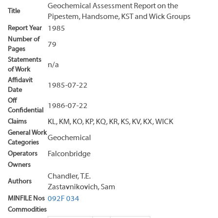
Geochemical Assessment Report on the
Title
Pipestem, Handsome, KST and Wick Groups
Report Year
1985
Number of
79
Pages
Statements
n/a
of Work
Affidavit
1985-07-22
Date
Off
1986-07-22
Confidential
Claims
KL, KM, KO, KP, KQ, KR, KS, KV, KX, WICK
General Work
Geochemical
Categories
Operators
Falconbridge
Owners
Chandler, T.E.
Authors
Zastavnikovich, Sam
MINFILE Nos
092F 034
Commodities