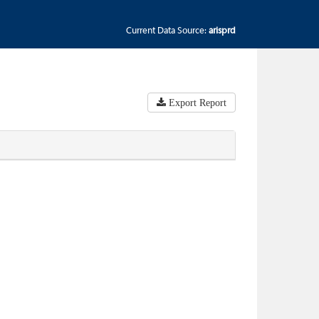
Current Data Source:
arisprd
Export Report