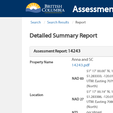
Assessmen
Search
Search Results
Report
Detailed Summary Report
14243
Assessment Report:
Anna and SC
Property Name
14243.pdf
51° 17' 00.00'' N, 
51.283333, -120.0
NAD 83
UTM: Easting 707
(North)
51° 17' 00.19'' N, 
Location
51.283386, -120.0
NAD 27
UTM: Easting 708
(North)
NTS