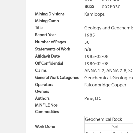
092P08E
BCGS
092P030
Mining Divisions
Kamloops
Mining Camp
Title
Geology and Geochemistr
Report Year
1985
Number of Pages
30
Statements of Work
n/a
Affidavit Date
1985-02-08
Off Confidential
1986-02-08
Claims
ANNA 1-2, ANNA 7-8, SC
General Work Categories
Geochemical, Geologica
Operators
Falconbridge Copper
Owners
Authors
Pirie, I.D.
MINFILE Nos
Commodities
Geochemical
Rock
Work Done
Soil