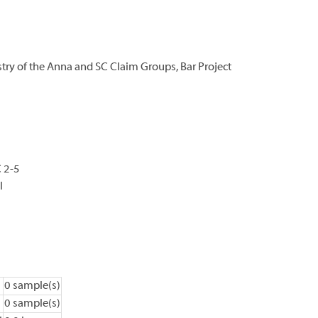
y of the Anna and SC Claim Groups, Bar Project
 2-5
l
0 sample(s)
0 sample(s)