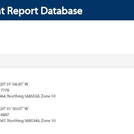
t Report Database
120° 01' 04.00'' W
17778
964, Northing 5685558, Zone 10
120° 01' 00.07'' W
16687
047, Northing 5685349, Zone 10