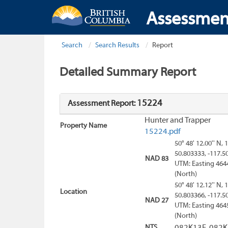
Assessmen
Search
Search Results
Report
Detailed Summary Report
15224
Assessment Report:
Hunter and Trapper
Property Name
15224.pdf
50° 48' 12.00'' N, 
50.803333, -117.5
NAD 83
UTM: Easting 464
(North)
50° 48' 12.12'' N, 
Location
50.803366, -117.5
NAD 27
UTM: Easting 464
(North)
NTS