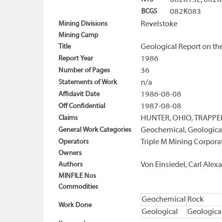
082K13E, 082
BCGS
082K083
Mining Divisions
Revelstoke
Mining Camp
Title
Geological Report on th
Report Year
1986
Number of Pages
36
Statements of Work
n/a
Affidavit Date
1986-08-08
Off Confidential
1987-08-08
Claims
HUNTER, OHIO, TRAPPE
General Work Categories
Geochemical, Geologica
Operators
Triple M Mining Corpora
Owners
Authors
Von Einsiedel, Carl Alex
MINFILE Nos
Commodities
Geochemical
Rock
Work Done
Geological
Geologica