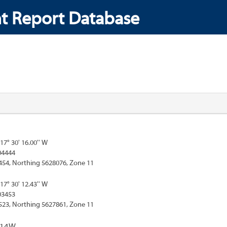
t Report Database
117° 30' 16.00'' W
04444
454, Northing 5628076, Zone 11
117° 30' 12.43'' W
03453
523, Northing 5627861, Zone 11