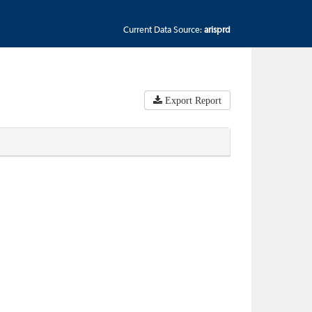
Current Data Source:
arisprd
Export Report