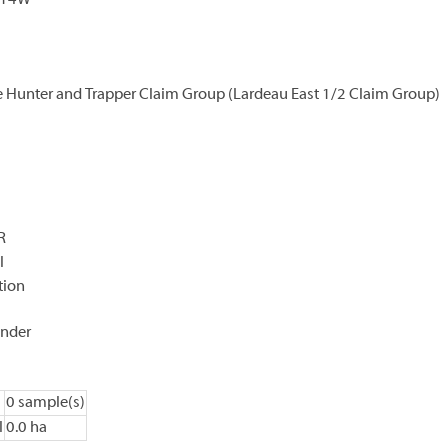
K14W
e Hunter and Trapper Claim Group (Lardeau East 1/2 Claim Group)
R
l
tion
ander
0 sample(s)
l
0.0 ha