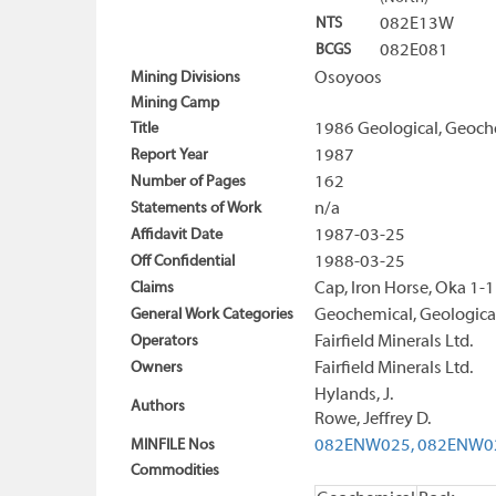
NTS
082E13W
BCGS
082E081
Mining Divisions
Osoyoos
Mining Camp
Title
1986 Geological, Geoch
Report Year
1987
Number of Pages
162
Statements of Work
n/a
Affidavit Date
1987-03-25
Off Confidential
1988-03-25
Claims
Cap, Iron Horse, Oka 1-
General Work Categories
Geochemical, Geological
Operators
Fairfield Minerals Ltd.
Owners
Fairfield Minerals Ltd.
Hylands, J.
Authors
Rowe, Jeffrey D.
MINFILE Nos
082ENW025,
082ENW0
Commodities