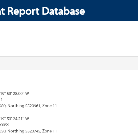
t Report Database
119° 53' 28.00'' W
11
980, Northing 5520961, Zone 11
119° 53' 24.21'' W
90059
050, Northing 5520745, Zone 11