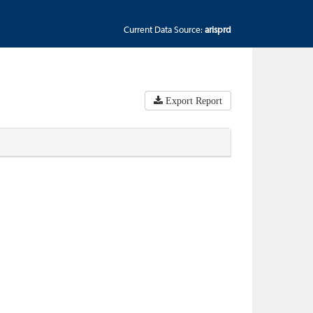
Current Data Source:
arisprd
Export Report