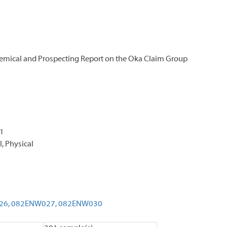
emical and Prospecting Report on the Oka Claim Group
11
, Physical
26,
082ENW027,
082ENW030