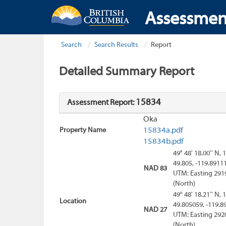
Assessmen
Search
Search Results
Report
Detailed Summary Report
15834
Assessment Report:
Oka
Property Name
15834a.pdf
15834b.pdf
49° 48' 18.00'' N, 
49.805, -119.8911
NAD 83
UTM: Easting 291
(North)
49° 48' 18.21'' N, 
Location
49.805059, -119.8
NAD 27
UTM: Easting 292
(North)