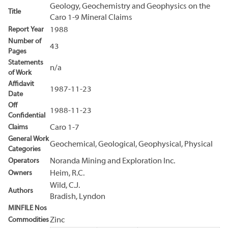
Geology, Geochemistry and Geophysics on the
Title
Caro 1-9 Mineral Claims
Report Year
1988
Number of
43
Pages
Statements
n/a
of Work
Affidavit
1987-11-23
Date
Off
1988-11-23
Confidential
Claims
Caro 1-7
General Work
Geochemical, Geological, Geophysical, Physical
Categories
Operators
Noranda Mining and Exploration Inc.
Owners
Heim, R.C.
Wild, C.J.
Authors
Bradish, Lyndon
MINFILE Nos
Commodities
Zinc