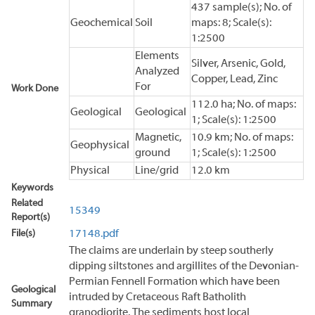
437 sample(s); No. of
Geochemical
Soil
maps: 8; Scale(s):
1:2500
Elements
Silver, Arsenic, Gold,
Analyzed
Copper, Lead, Zinc
For
Work Done
112.0 ha; No. of maps:
Geological
Geological
1; Scale(s): 1:2500
Magnetic,
10.9 km; No. of maps:
Geophysical
ground
1; Scale(s): 1:2500
Physical
Line/grid
12.0 km
Keywords
Related
15349
Report(s)
File(s)
17148.pdf
The claims are underlain by steep southerly
dipping siltstones and argillites of the Devonian-
Permian Fennell Formation which have been
Geological
intruded by Cretaceous Raft Batholith
Summary
granodiorite. The sediments host local