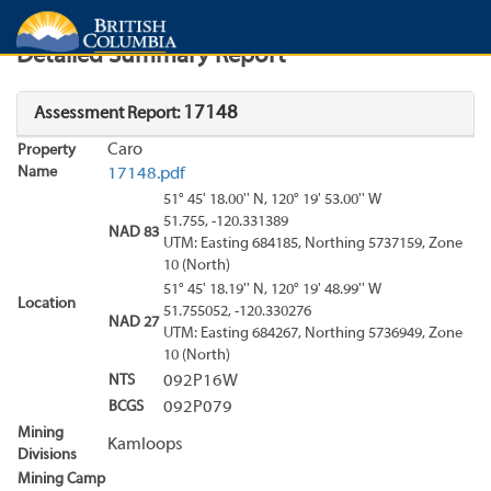
Search
Search Results
Report
Detailed Summary Report
17148
Assessment Report:
Caro
Property
Name
17148.pdf
51° 45' 18.00'' N, 120° 19' 53.00'' W
51.755, -120.331389
NAD 83
UTM: Easting 684185, Northing 5737159, Zone
10 (North)
51° 45' 18.19'' N, 120° 19' 48.99'' W
Location
51.755052, -120.330276
NAD 27
UTM: Easting 684267, Northing 5736949, Zone
10 (North)
NTS
092P16W
BCGS
092P079
Mining
Kamloops
Divisions
Mining Camp