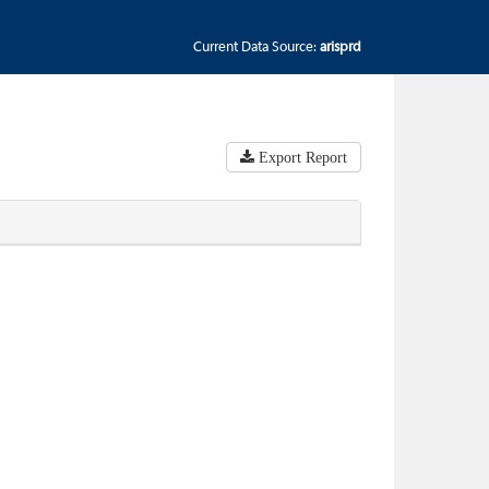
Current Data Source:
arisprd
Export Report