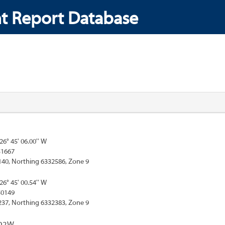
t Report Database
126° 45' 06.00'' W
51667
140, Northing 6332586, Zone 9
126° 45' 00.54'' W
50149
237, Northing 6332383, Zone 9