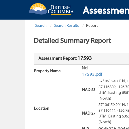
Assessmen
Search
Search Results
Report
Detailed Summary Report
17593
Assessment Report:
Nel
Property Name
17593.pdf
57° 06' 59.00'' N, 
57.116389, -126.7
NAD 83
UTM: Easting 636
(North)
57° 06' 59.20'' N, 
Location
57.116444, -126.7
NAD 27
UTM: Easting 636
(North)
NTS