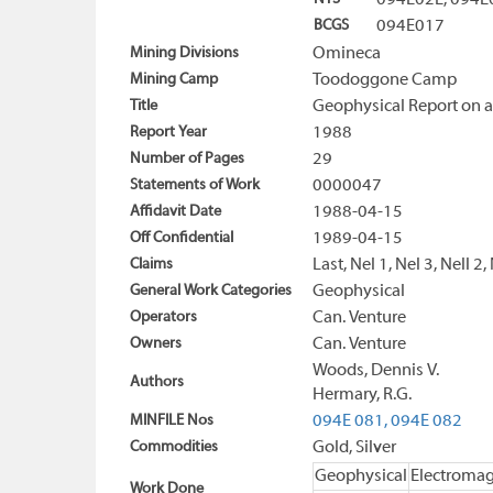
094E02E, 094
BCGS
094E017
Mining Divisions
Omineca
Mining Camp
Toodoggone Camp
Title
Geophysical Report on 
Report Year
1988
Number of Pages
29
Statements of Work
0000047
Affidavit Date
1988-04-15
Off Confidential
1989-04-15
Claims
Last, Nel 1, Nel 3, Nell 2,
General Work Categories
Geophysical
Operators
Can. Venture
Owners
Can. Venture
Woods, Dennis V.
Authors
Hermary, R.G.
MINFILE Nos
094E 081,
094E 082
Commodities
Gold, Silver
Geophysical
Electromag
Work Done