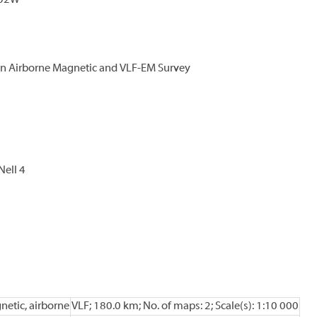
E02W
an Airborne Magnetic and VLF-EM Survey
 Nell 4
netic, airborne
VLF; 180.0 km; No. of maps: 2; Scale(s): 1:10 000