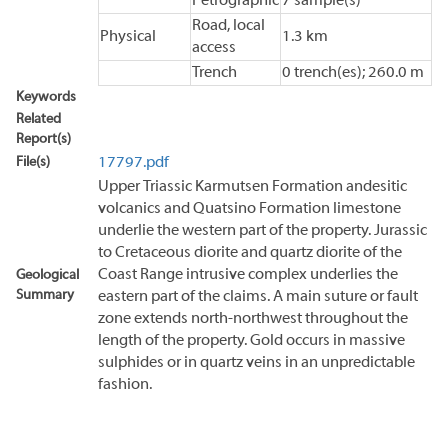
Petrographic
7 sample(s)
Road, local
Physical
1.3 km
access
Trench
0 trench(es); 260.0 m
Keywords
Related
Report(s)
File(s)
17797.pdf
Upper Triassic Karmutsen Formation andesitic
volcanics and Quatsino Formation limestone
underlie the western part of the property. Jurassic
to Cretaceous diorite and quartz diorite of the
Coast Range intrusive complex underlies the
Geological
Summary
eastern part of the claims. A main suture or fault
zone extends north-northwest throughout the
length of the property. Gold occurs in massive
sulphides or in quartz veins in an unpredictable
fashion.