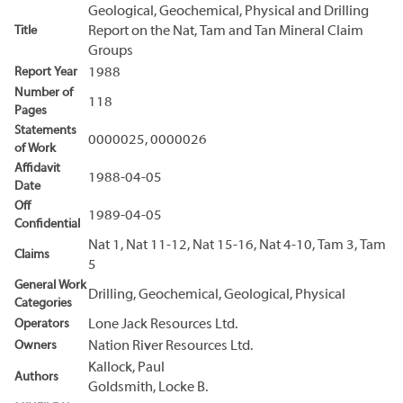
Geological, Geochemical, Physical and Drilling
Title
Report on the Nat, Tam and Tan Mineral Claim
Groups
Report Year
1988
Number of
118
Pages
Statements
0000025, 0000026
of Work
Affidavit
1988-04-05
Date
Off
1989-04-05
Confidential
Nat 1, Nat 11-12, Nat 15-16, Nat 4-10, Tam 3, Tam
Claims
5
General Work
Drilling, Geochemical, Geological, Physical
Categories
Operators
Lone Jack Resources Ltd.
Owners
Nation River Resources Ltd.
Kallock, Paul
Authors
Goldsmith, Locke B.