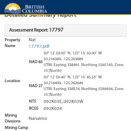
Search
Search Results
Report
Detailed Summary Report
17797
Assessment Report:
Nat
Property
Name
17797.pdf
50° 12' 59.00'' N, 125° 15' 50.00'' W
50.216389, -125.263889
NAD 83
UTM: Easting 338491, Northing 5565143, Zone
10 (North)
50° 12' 59.40'' N, 125° 15' 45.53'' W
Location
50.216499, -125.262649
NAD 27
UTM: Easting 338574, Northing 5564934, Zone
10 (North)
NTS
092K03E, 092K03W
BCGS
092K024
Mining
Nanaimo
Divisions
Mining Camp