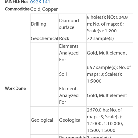
MINFILE Nos
092K 141
Commodities
Gold, Copper
9 hole(s); NQ; 604.9
Diamond
Drilling
m; No. of maps: 8;
surface
Scale(s): 1:200
Geochemical
Rock
72 sample(s)
Elements
Analyzed
Gold, Multielement
For
657 sample(s); No. of
Soil
maps: 3; Scale(s):
1:5000
Work Done
Elements
Analyzed
Gold, Multielement
For
2670.0 ha; No. of
maps: 5; Scale(s):
Geological
Geological
1:1000, 1:10 000,
1:500, 1:5000