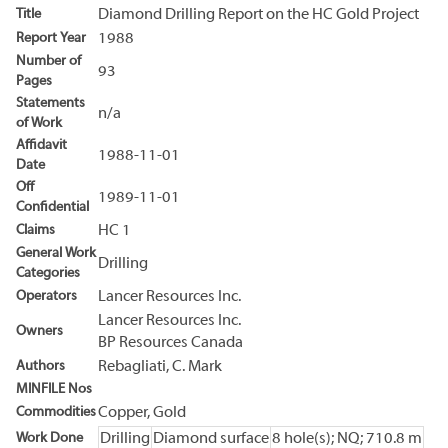
Title
Diamond Drilling Report on the HC Gold Project
Report Year
1988
Number of
93
Pages
Statements
n/a
of Work
Affidavit
1988-11-01
Date
Off
1989-11-01
Confidential
Claims
HC 1
General Work
Drilling
Categories
Operators
Lancer Resources Inc.
Lancer Resources Inc.
Owners
BP Resources Canada
Authors
Rebagliati, C. Mark
MINFILE Nos
Commodities
Copper, Gold
Work Done
Drilling
Diamond surface
8 hole(s); NQ; 710.8 m