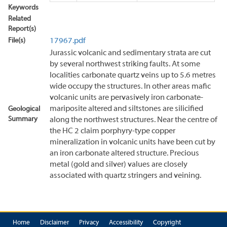
Keywords
Related
Report(s)
File(s)
17967.pdf
Jurassic volcanic and sedimentary strata are cut
by several northwest striking faults. At some
localities carbonate quartz veins up to 5.6 metres
wide occupy the structures. In other areas mafic
volcanic units are pervasively iron carbonate-
mariposite altered and siltstones are silicified
Geological
Summary
along the northwest structures. Near the centre of
the HC 2 claim porphyry-type copper
mineralization in volcanic units have been cut by
an iron carbonate altered structure. Precious
metal (gold and silver) values are closely
associated with quartz stringers and veining.
Home
Disclaimer
Privacy
Accessibility
Copyright