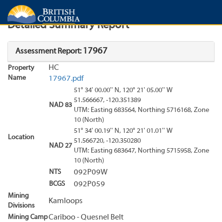
Search
Search Results
Report
Detailed Summary Report
17967
Assessment Report:
HC
Property
Name
17967.pdf
51° 34' 00.00'' N, 120° 21' 05.00'' W
51.566667, -120.351389
NAD 83
UTM: Easting 683564, Northing 5716168, Zone
10 (North)
51° 34' 00.19'' N, 120° 21' 01.01'' W
Location
51.566720, -120.350280
NAD 27
UTM: Easting 683647, Northing 5715958, Zone
10 (North)
NTS
092P09W
BCGS
092P059
Mining
Kamloops
Divisions
Mining Camp
Cariboo - Quesnel Belt