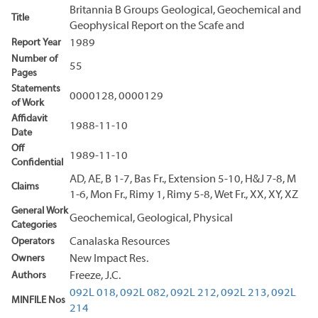
Britannia B Groups Geological, Geochemical and
Title
Geophysical Report on the Scafe and
Report Year
1989
Number of
55
Pages
Statements
0000128, 0000129
of Work
Affidavit
1988-11-10
Date
Off
1989-11-10
Confidential
AD, AE, B 1-7, Bas Fr., Extension 5-10, H&J 7-8, M
Claims
1-6, Mon Fr., Rimy 1, Rimy 5-8, Wet Fr., XX, XY, XZ
General Work
Geochemical, Geological, Physical
Categories
Operators
Canalaska Resources
Owners
New Impact Res.
Authors
Freeze, J.C.
092L 018,
092L 082,
092L 212,
092L 213,
092L
MINFILE Nos
214