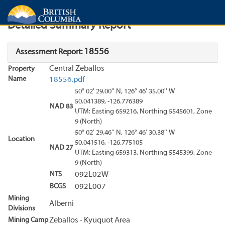
Search
Search Results
Report
Detailed Summary Report
18556
Assessment Report:
Central Zeballos
Property
Name
18556.pdf
50° 02' 29.00'' N, 126° 46' 35.00'' W
50.041389, -126.776389
NAD 83
UTM: Easting 659216, Northing 5545601, Zone
9 (North)
50° 02' 29.46'' N, 126° 46' 30.38'' W
Location
50.041516, -126.775105
NAD 27
UTM: Easting 659313, Northing 5545399, Zone
9 (North)
NTS
092L02W
BCGS
092L007
Mining
Alberni
Divisions
Mining Camp
Zeballos - Kyuquot Area