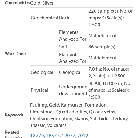
Commodities
Gold, Silver
220 sample(s); No. of
Geochemical
Rock
maps: 5; Scale(s):
1:500
Elements
Multielement
Analyzed For
Soil
66 sample(s)
Work Done
Elements
Multielement
Analyzed For
7.0 ha; No. of maps:
Geological
Geological
2; Scale(s): 1:2500
RHAB; 1840.0 m; No.
Underground
Physical
of maps: 2; Scale(s):
development
1:500
Faulting, Gold, Karmutsen Formation,
Limestones, Quartz diorites, Quartz veins,
Keywords
Quatsino Formation, Skarns, Sulphides, Tertiary,
Triassic, Volcanics
Related
18770,
18577,
12077,
7012