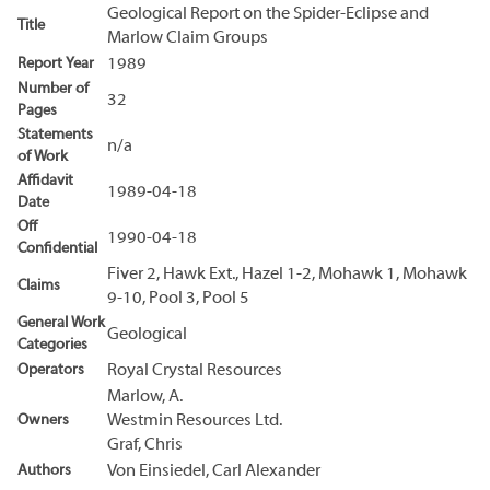
Geological Report on the Spider-Eclipse and
Title
Marlow Claim Groups
Report Year
1989
Number of
32
Pages
Statements
n/a
of Work
Affidavit
1989-04-18
Date
Off
1990-04-18
Confidential
Fiver 2, Hawk Ext., Hazel 1-2, Mohawk 1, Mohawk
Claims
9-10, Pool 3, Pool 5
General Work
Geological
Categories
Operators
Royal Crystal Resources
Marlow, A.
Owners
Westmin Resources Ltd.
Graf, Chris
Authors
Von Einsiedel, Carl Alexander