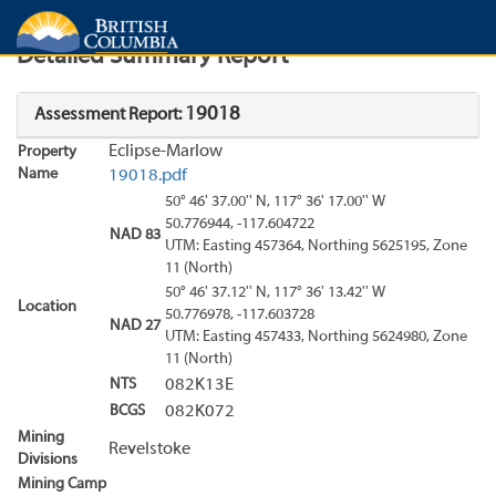
Search
Search Results
Report
Detailed Summary Report
19018
Assessment Report:
Eclipse-Marlow
Property
Name
19018.pdf
50° 46' 37.00'' N, 117° 36' 17.00'' W
50.776944, -117.604722
NAD 83
UTM: Easting 457364, Northing 5625195, Zone
11 (North)
50° 46' 37.12'' N, 117° 36' 13.42'' W
Location
50.776978, -117.603728
NAD 27
UTM: Easting 457433, Northing 5624980, Zone
11 (North)
NTS
082K13E
BCGS
082K072
Mining
Revelstoke
Divisions
Mining Camp