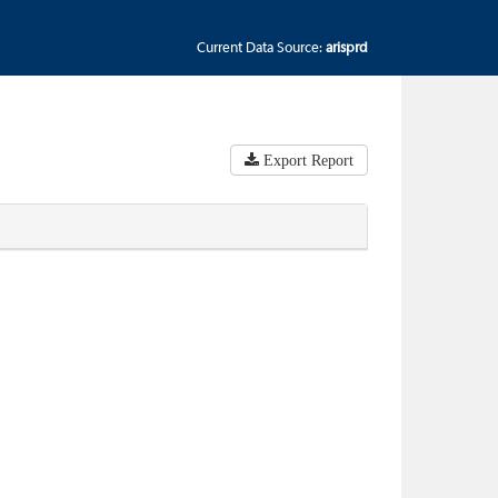
Current Data Source:
arisprd
Export Report