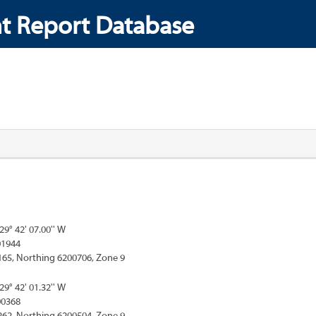
t Report Database
129° 42' 07.00'' W
01944
165, Northing 6200706, Zone 9
129° 42' 01.32'' W
00368