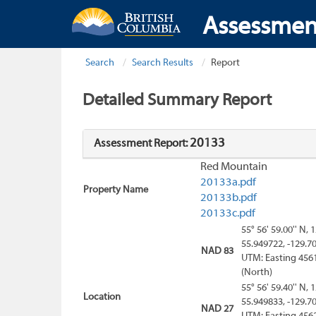
Assessmen
Search
Search Results
Report
Detailed Summary Report
20133
Assessment Report:
Red Mountain
20133a.pdf
Property Name
20133b.pdf
20133c.pdf
55° 56' 59.00'' N, 
55.949722, -129.7
NAD 83
UTM: Easting 456
(North)
55° 56' 59.40'' N, 
Location
55.949833, -129.7
NAD 27