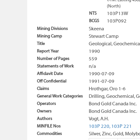
UTM: Easting 456
(North)
NTS
103P13W
BCGS
103P092
Mining Divisions
Skeena
Mining Camp
Stewart Camp
Title
Geological, Geochemical
Report Year
1990
Number of Pages
559
Statements of Work
n/a
Affidavit Date
1990-07-09
Off Confidential
1991-07-09
Claims
Hrothgar, Oro 1-6
General Work Categories
Drilling, Geochemical, G
Operators
Bond Gold Canada Inc.
Owners
Bond Gold Canada Inc.
Authors
Vogt, A.H.
MINFILE Nos
103P 220,
103P 221
Commodities
Silver, Zinc, Gold, Mo