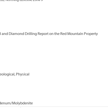
262, Northing 6200504, Zone 9
 and Diamond Drilling Report on the Red Mountain Property
eological, Physical
lybdenum/Molybdenite