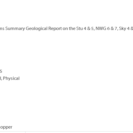
ims Summary Geological Report on the Stu 4 & 5, NWG 6 & 7, Sky 4 
-5
, Physical
 Copper