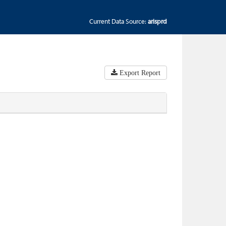
Current Data Source:
arisprd
Export Report