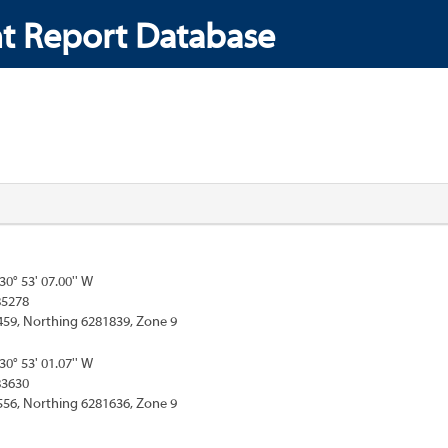
t Report Database
130° 53' 07.00'' W
85278
459, Northing 6281839, Zone 9
130° 53' 01.07'' W
83630
556, Northing 6281636, Zone 9