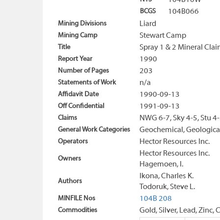
104B10W
BCGS
104B066
Mining Divisions
Liard
Mining Camp
Stewart Camp
Title
Spray 1 & 2 Mineral Cla
Report Year
1990
Number of Pages
203
Statements of Work
n/a
Affidavit Date
1990-09-13
Off Confidential
1991-09-13
Claims
NWG 6-7, Sky 4-5, Stu 4
General Work Categories
Geochemical, Geological
Operators
Hector Resources Inc.
Hector Resources Inc.
Owners
Hagemoen, I.
Ikona, Charles K.
Authors
Todoruk, Steve L.
MINFILE Nos
104B 208
Commodities
Gold, Silver, Lead, Zinc,