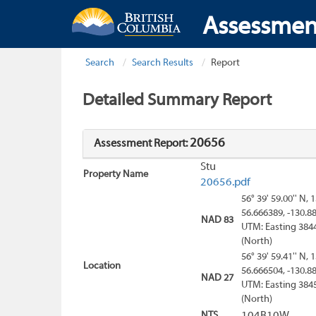
Assessmen
Search
Search Results
Report
Detailed Summary Report
20656
Assessment Report:
Stu
Property Name
20656.pdf
56° 39' 59.00'' N, 
56.666389, -130.8
NAD 83
UTM: Easting 384
(North)
56° 39' 59.41'' N, 
Location
56.666504, -130.8
NAD 27
UTM: Easting 384
(North)
NTS