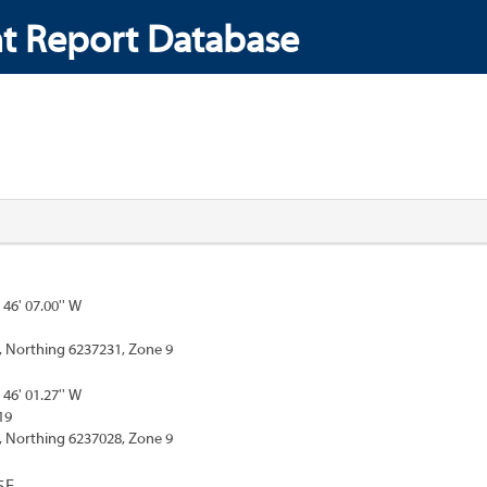
t Report Database
 46' 07.00'' W
, Northing 6237231, Zone 9
 46' 01.27'' W
19
, Northing 6237028, Zone 9