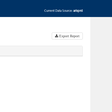
Current Data Source:
arisprd
Export Report