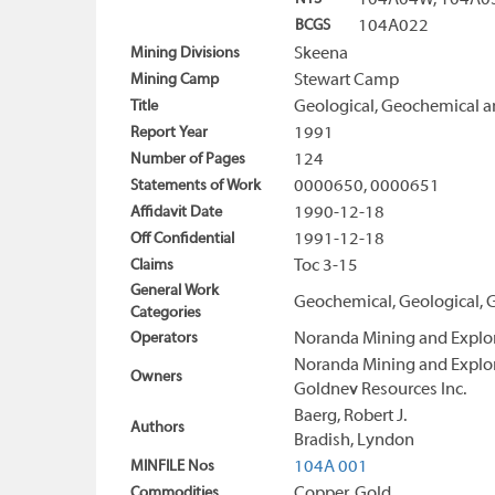
104A04W, 104A0
BCGS
104A022
Mining Divisions
Skeena
Mining Camp
Stewart Camp
Title
Geological, Geochemical a
Report Year
1991
Number of Pages
124
Statements of Work
0000650, 0000651
Affidavit Date
1990-12-18
Off Confidential
1991-12-18
Claims
Toc 3-15
General Work
Geochemical, Geological, 
Categories
Operators
Noranda Mining and Explor
Noranda Mining and Explor
Owners
Goldnev Resources Inc.
Baerg, Robert J.
Authors
Bradish, Lyndon
MINFILE Nos
104A 001
Commodities
Copper, Gold