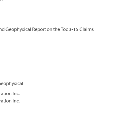
5E
nd Geophysical Report on the Toc 3-15 Claims
Geophysical
ation Inc.
ation Inc.