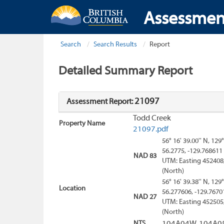
Assessmen
Search
Search Results
Report
Detailed Summary Report
21097
Assessment Report:
Todd Creek
Property Name
21097.pdf
56° 16' 39.00'' N, 129°
56.2775, -129.768611
NAD 83
UTM: Easting 452408
(North)
56° 16' 39.38'' N, 129°
Location
56.277606, -129.7670
NAD 27
UTM: Easting 452505
(North)
NTS