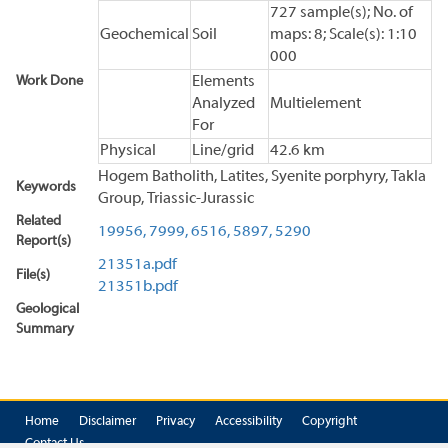
727 sample(s); No. of
Geochemical
Soil
maps: 8; Scale(s): 1:10
000
Work Done
Elements
Analyzed
Multielement
For
Physical
Line/grid
42.6 km
Hogem Batholith, Latites, Syenite porphyry, Takla
Keywords
Group, Triassic-Jurassic
Related
19956,
7999,
6516,
5897,
5290
Report(s)
21351a.pdf
File(s)
21351b.pdf
Geological
Summary
Home
Disclaimer
Privacy
Accessibility
Copyright
Contact Us