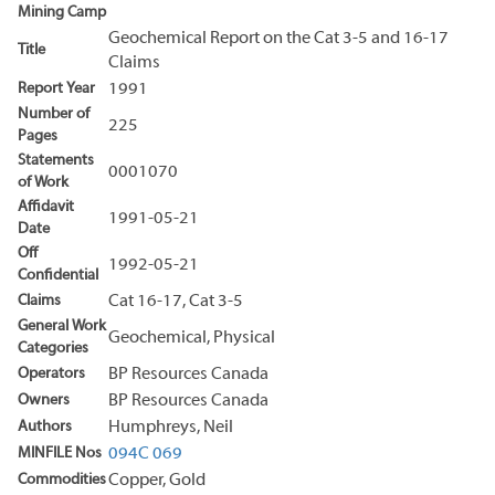
Mining Camp
Geochemical Report on the Cat 3-5 and 16-17
Title
Claims
Report Year
1991
Number of
225
Pages
Statements
0001070
of Work
Affidavit
1991-05-21
Date
Off
1992-05-21
Confidential
Claims
Cat 16-17, Cat 3-5
General Work
Geochemical, Physical
Categories
Operators
BP Resources Canada
Owners
BP Resources Canada
Authors
Humphreys, Neil
MINFILE Nos
094C 069
Commodities
Copper, Gold