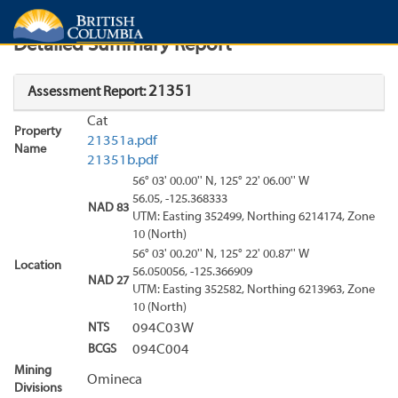
Search
Search Results
Report
Detailed Summary Report
21351
Assessment Report:
Cat
Property
21351a.pdf
Name
21351b.pdf
56° 03' 00.00'' N, 125° 22' 06.00'' W
56.05, -125.368333
NAD 83
UTM: Easting 352499, Northing 6214174, Zone
10 (North)
56° 03' 00.20'' N, 125° 22' 00.87'' W
Location
56.050056, -125.366909
NAD 27
UTM: Easting 352582, Northing 6213963, Zone
10 (North)
NTS
094C03W
BCGS
094C004
Mining
Omineca
Divisions