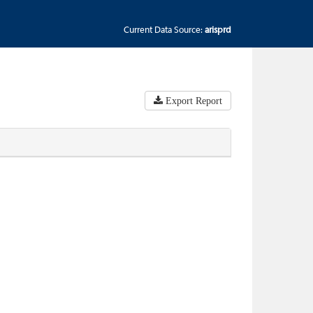
Current Data Source:
arisprd
Export Report