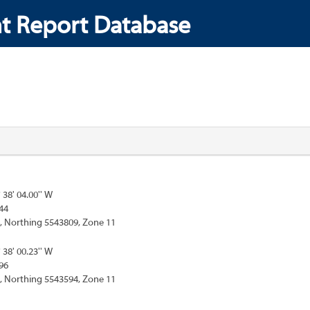
t Report Database
° 38' 04.00'' W
44
, Northing 5543809, Zone 11
° 38' 00.23'' W
96
, Northing 5543594, Zone 11