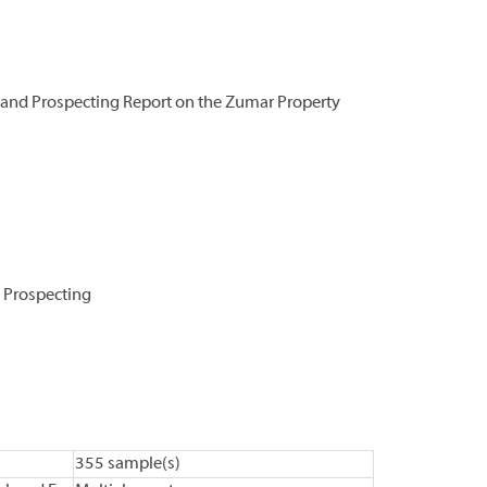
and Prospecting Report on the Zumar Property
 Prospecting
355 sample(s)