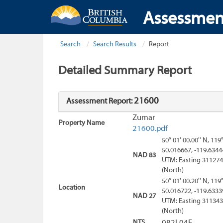
Assessmen
Search
Search Results
Report
Detailed Summary Report
21600
Assessment Report:
Zumar
Property Name
21600.pdf
50° 01' 00.00'' N, 119
50.016667, -119.6344
NAD 83
UTM: Easting 311274
(North)
50° 01' 00.20'' N, 119
Location
50.016722, -119.6333
NAD 27
UTM: Easting 311343
(North)
NTS