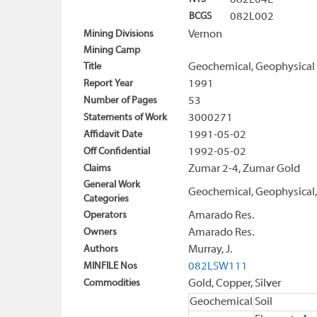
082L04E
BCGS
082L002
Mining Divisions
Vernon
Mining Camp
Title
Geochemical, Geophysical 
Report Year
1991
Number of Pages
53
Statements of Work
3000271
Affidavit Date
1991-05-02
Off Confidential
1992-05-02
Claims
Zumar 2-4, Zumar Gold
General Work
Geochemical, Geophysical,
Categories
Operators
Amarado Res.
Owners
Amarado Res.
Authors
Murray, J.
MINFILE Nos
082LSW111
Commodities
Gold, Copper, Silver
Geochemical
Soil