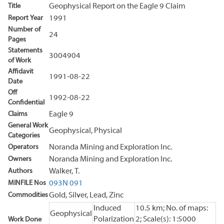
Title
Geophysical Report on the Eagle 9 Claim
Report Year
1991
Number of
24
Pages
Statements
3004904
of Work
Affidavit
1991-08-22
Date
Off
1992-08-22
Confidential
Claims
Eagle 9
General Work
Geophysical, Physical
Categories
Operators
Noranda Mining and Exploration Inc.
Owners
Noranda Mining and Exploration Inc.
Authors
Walker, T.
MINFILE Nos
093N 091
Commodities
Gold, Silver, Lead, Zinc
Induced
10.5 km; No. of maps:
Geophysical
Polarization
2; Scale(s): 1:5000
Work Done