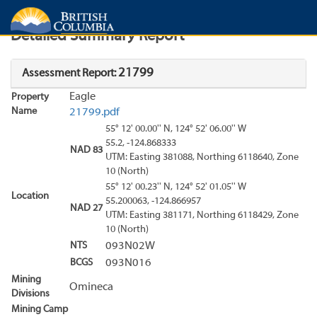
Search
Search Results
Report
Detailed Summary Report
21799
Assessment Report:
Eagle
Property
Name
21799.pdf
55° 12' 00.00'' N, 124° 52' 06.00'' W
55.2, -124.868333
NAD 83
UTM: Easting 381088, Northing 6118640, Zone
10 (North)
55° 12' 00.23'' N, 124° 52' 01.05'' W
Location
55.200063, -124.866957
NAD 27
UTM: Easting 381171, Northing 6118429, Zone
10 (North)
NTS
093N02W
BCGS
093N016
Mining
Omineca
Divisions
Mining Camp