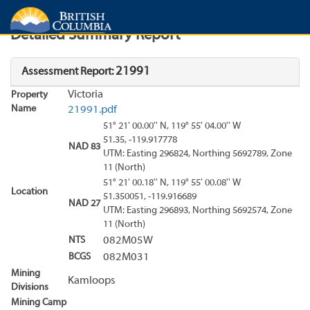
Search
Search Results
Report
Detailed Summary Report
21991
Assessment Report:
Victoria
Property
Name
21991.pdf
51° 21' 00.00'' N, 119° 55' 04.00'' W
51.35, -119.917778
NAD 83
UTM: Easting 296824, Northing 5692789, Zone
11 (North)
51° 21' 00.18'' N, 119° 55' 00.08'' W
Location
51.350051, -119.916689
NAD 27
UTM: Easting 296893, Northing 5692574, Zone
11 (North)
NTS
082M05W
BCGS
082M031
Mining
Kamloops
Divisions
Mining Camp