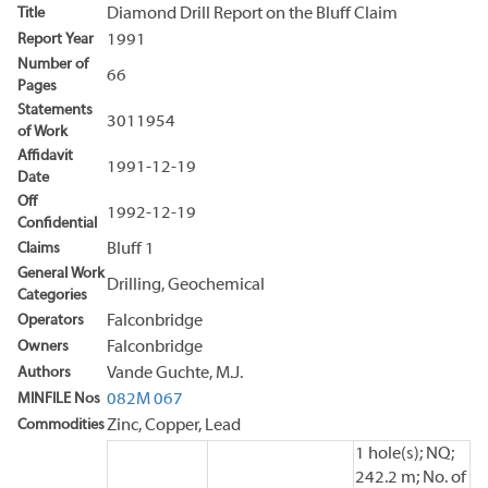
Title
Diamond Drill Report on the Bluff Claim
Report Year
1991
Number of
66
Pages
Statements
3011954
of Work
Affidavit
1991-12-19
Date
Off
1992-12-19
Confidential
Claims
Bluff 1
General Work
Drilling, Geochemical
Categories
Operators
Falconbridge
Owners
Falconbridge
Authors
Vande Guchte, M.J.
MINFILE Nos
082M 067
Commodities
Zinc, Copper, Lead
1 hole(s); NQ;
242.2 m; No. of