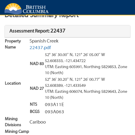
Search
Search Results
Report
Detailed Summary Report
22437
Assessment Report:
Spanish Creek
Property
Name
22437.pdf
52° 36' 30.00'' N, 121° 26' 05.00'' W
52.608333, -121.434722
NAD 83
UTM: Easting 605991, Northing 5829853, Zone
10 (North)
52° 36' 30.20'' N, 121° 26' 00.77'' W
Location
52.608389, -121.433549
NAD 27
UTM: Easting 606074, Northing 5829643, Zone
10 (North)
NTS
093A11E
BCGS
093A063
Mining
Cariboo
Divisions
Mining Camp