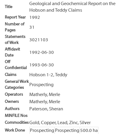
Geological and Geochemical Report on the
Title
Hobson and Teddy Claims
Report Year
1992
Number of
31
Pages
Statements
3021103
of Work
Affidavit
1992-06-30
Date
Off
1993-06-30
Confidential
Claims
Hobson 1-2, Teddy
General Work
Prospecting
Categories
Operators
Matherly, Merle
Owners
Matherly, Merle
Authors
Paterson, Sheran
MINFILE Nos
Commodities
Gold, Copper, Lead, Zinc, Silver
Work Done
Prospecting
Prospecting
500.0 ha