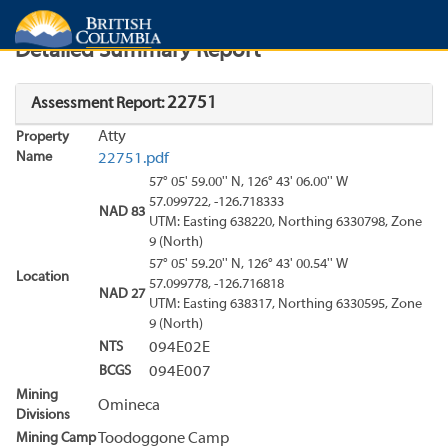
Search
Search Results
Report
Detailed Summary Report
22751
Assessment Report:
Atty
Property
Name
22751.pdf
57° 05' 59.00'' N, 126° 43' 06.00'' W
57.099722, -126.718333
NAD 83
UTM: Easting 638220, Northing 6330798, Zone
9 (North)
57° 05' 59.20'' N, 126° 43' 00.54'' W
Location
57.099778, -126.716818
NAD 27
UTM: Easting 638317, Northing 6330595, Zone
9 (North)
NTS
094E02E
BCGS
094E007
Mining
Omineca
Divisions
Mining Camp
Toodoggone Camp