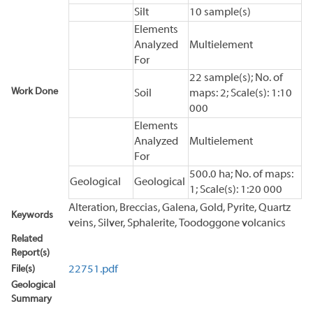
Silt
10 sample(s)
Elements
Analyzed
Multielement
For
22 sample(s); No. of
Work Done
Soil
maps: 2; Scale(s): 1:10
000
Elements
Analyzed
Multielement
For
500.0 ha; No. of maps:
Geological
Geological
1; Scale(s): 1:20 000
Alteration, Breccias, Galena, Gold, Pyrite, Quartz
Keywords
veins, Silver, Sphalerite, Toodoggone volcanics
Related
Report(s)
File(s)
22751.pdf
Geological
Summary