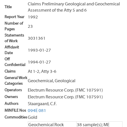
Claims Preliminary Geological and Geochemical
Title
Assessment of the Atty 5 and 6
Report Year
1992
Number of
23
Pages
Statements
3031361
of Work
Affidavit
1993-01-27
Date
Off
1994-01-27
Confidential
Claims
At 1-2, Atty 3-6
General Work
Geochemical, Geological
Categories
Operators
Electrum Resource Corp. (FMC 107591)
Owners
Electrum Resource Corp. (FMC 107591)
Authors
Staargaard, C.F.
MINFILE Nos
094E 081
Commodities
Gold
Geochemical
Rock
38 sample(s); ME