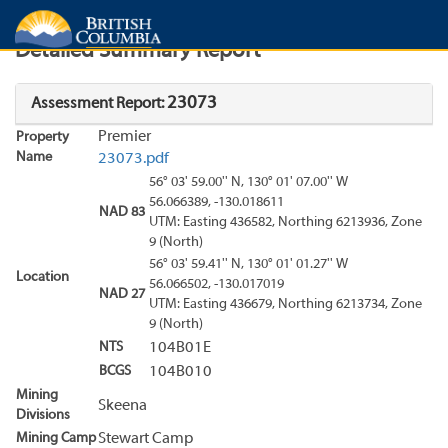
Search
Search Results
Report
Detailed Summary Report
23073
Assessment Report:
Premier
Property
Name
23073.pdf
56° 03' 59.00'' N, 130° 01' 07.00'' W
56.066389, -130.018611
NAD 83
UTM: Easting 436582, Northing 6213936, Zone
9 (North)
56° 03' 59.41'' N, 130° 01' 01.27'' W
Location
56.066502, -130.017019
NAD 27
UTM: Easting 436679, Northing 6213734, Zone
9 (North)
NTS
104B01E
BCGS
104B010
Mining
Skeena
Divisions
Mining Camp
Stewart Camp