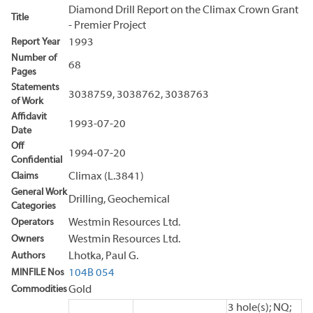
Diamond Drill Report on the Climax Crown Grant
Title
- Premier Project
Report Year
1993
Number of
68
Pages
Statements
3038759, 3038762, 3038763
of Work
Affidavit
1993-07-20
Date
Off
1994-07-20
Confidential
Claims
Climax (L.3841)
General Work
Drilling, Geochemical
Categories
Operators
Westmin Resources Ltd.
Owners
Westmin Resources Ltd.
Authors
Lhotka, Paul G.
MINFILE Nos
104B 054
Commodities
Gold
3 hole(s); NQ;