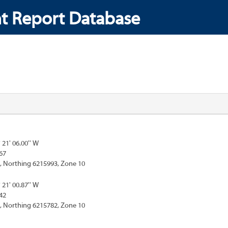
t Report Database
° 21' 06.00'' W
67
, Northing 6215993, Zone 10
° 21' 00.87'' W
42
, Northing 6215782, Zone 10