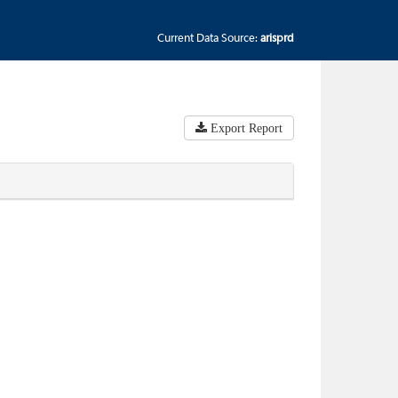
Current Data Source:
arisprd
Export Report