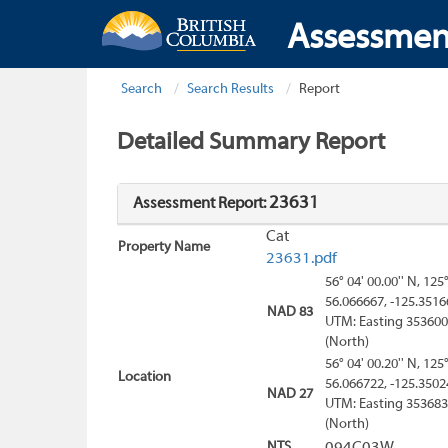
Assessmen
Search
Search Results
Report
Detailed Summary Report
23631
Assessment Report:
Cat
Property Name
23631.pdf
56° 04' 00.00'' N, 125
56.066667, -125.3516
NAD 83
UTM: Easting 353600
(North)
56° 04' 00.20'' N, 125
Location
56.066722, -125.3502
NAD 27
UTM: Easting 353683
(North)
NTS