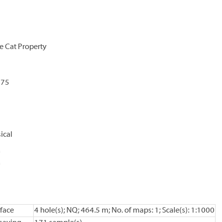
e Cat Property
875
ical
n
n
face
4 hole(s); NQ; 464.5 m; No. of maps: 1; Scale(s): 1:1000