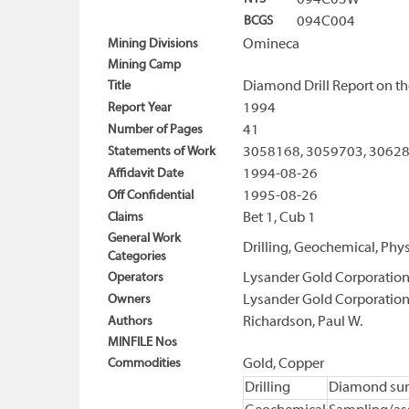
094C03W
BCGS
094C004
Mining Divisions
Omineca
Mining Camp
Title
Diamond Drill Report on th
Report Year
1994
Number of Pages
41
Statements of Work
3058168, 3059703, 3062
Affidavit Date
1994-08-26
Off Confidential
1995-08-26
Claims
Bet 1, Cub 1
General Work
Drilling, Geochemical, Phys
Categories
Operators
Lysander Gold Corporatio
Owners
Lysander Gold Corporatio
Authors
Richardson, Paul W.
MINFILE Nos
Commodities
Gold, Copper
Drilling
Diamond sur