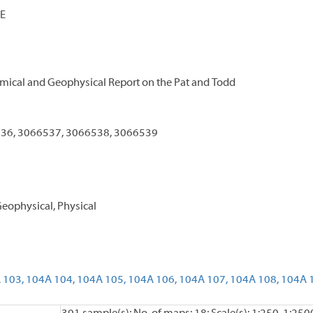
E
mical and Geophysical Report on the Pat and Todd
36, 3066537, 3066538, 3066539
eophysical, Physical
 103,
104A 104,
104A 105,
104A 106,
104A 107,
104A 108,
104A 