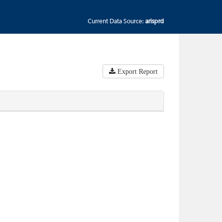
Current Data Source:
arisprd
Export Report