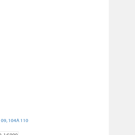
109,
104A 110