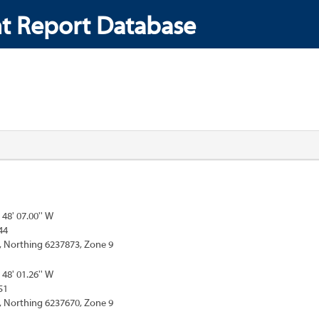
t Report Database
 48' 07.00'' W
44
, Northing 6237873, Zone 9
 48' 01.26'' W
51
, Northing 6237670, Zone 9