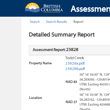
Assessmen
Search
Search Results
Report
Detailed Summary Report
23828
Assessment Report:
Todd Creek
Property Name
23828a.pdf
23828b.pdf
56° 16' 59.00'' N, 129°
56.283056, -129.8019
NAD 83
UTM: Easting 450351
(North)
56° 16' 59.38'' N, 129°
Location
56.283162, -129.8003
NAD 27
UTM: Easting 450448
(North)