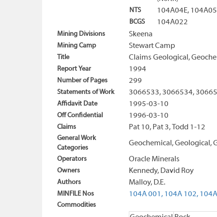
NTS
104A04E, 104A05
BCGS
104A022
Mining Divisions
Skeena
Mining Camp
Stewart Camp
Title
Claims Geological, Geoche
Report Year
1994
Number of Pages
299
Statements of Work
3066533, 3066534, 30665
Affidavit Date
1995-03-10
Off Confidential
1996-03-10
Claims
Pat 10, Pat 3, Todd 1-12
General Work
Geochemical, Geological, G
Categories
Operators
Oracle Minerals
Owners
Kennedy, David Roy
Authors
Malloy, D.E.
MINFILE Nos
104A 001,
104A 102,
104A
Commodities