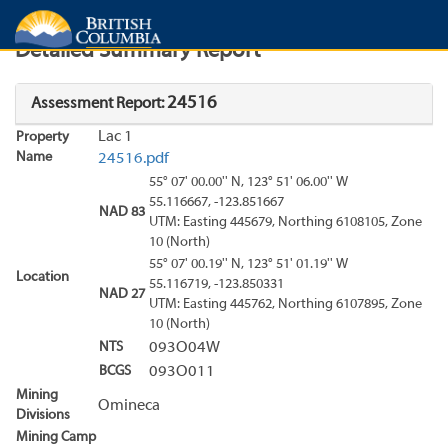
Search
Search Results
Report
Detailed Summary Report
24516
Assessment Report:
Lac 1
Property
Name
24516.pdf
55° 07' 00.00'' N, 123° 51' 06.00'' W
55.116667, -123.851667
NAD 83
UTM: Easting 445679, Northing 6108105, Zone
10 (North)
55° 07' 00.19'' N, 123° 51' 01.19'' W
Location
55.116719, -123.850331
NAD 27
UTM: Easting 445762, Northing 6107895, Zone
10 (North)
NTS
093O04W
BCGS
093O011
Mining
Omineca
Divisions
Mining Camp