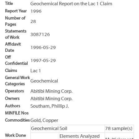
Title
Geochemical Report on the Lac 1 Claim
Report Year
1996
Number of
28
Pages
Statements
3087126
of Work
Affidavit
1996-05-29
Date
Off
1997-05-29
Confidential
Claims
Lac 1
General Work
Geochemical
Categories
Operators
Abitibi Mining Corp.
Owners
Abitibi Mining Corp.
Authors
Southam, Phillip J.
MINFILE Nos
Commodities
Gold, Copper
Geochemical
Soil
78 sample(s)
Work Done
Elements Analyzed