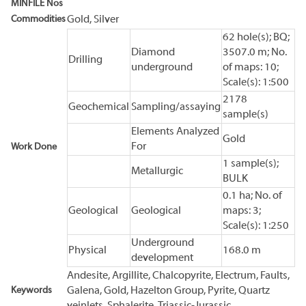
MINFILE Nos
Commodities
Gold, Silver
62 hole(s); BQ;
Diamond
3507.0 m; No.
Drilling
underground
of maps: 10;
Scale(s): 1:500
2178
Geochemical
Sampling/assaying
sample(s)
Elements Analyzed
Gold
For
Work Done
1 sample(s);
Metallurgic
BULK
0.1 ha; No. of
Geological
Geological
maps: 3;
Scale(s): 1:250
Underground
Physical
168.0 m
development
Andesite, Argillite, Chalcopyrite, Electrum, Faults,
Keywords
Galena, Gold, Hazelton Group, Pyrite, Quartz
veinlets, Sphalerite, Triassic-Jurassic