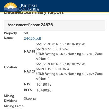
Search
Search Results
Report
Detailed Summary Report
24626
Assessment Report:
SB
Property
Name
24626.pdf
56° 05' 59.00'' N, 130° 02' 07.00'' W
56.099722, -130.035278
NAD 83
UTM: Easting 435600, Northing 6217661, Zone
9 (North)
56° 05' 59.40'' N, 130° 02' 01.26'' W
Location
56.099835, -130.033684
NAD 27
UTM: Easting 435697, Northing 6217459, Zone
9 (North)
NTS
104B01E
BCGS
104B020
Mining
Skeena
Divisions
Mining Camp