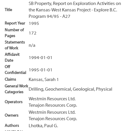
SB Property, Report on Exploration Activities on
Title
the Kansas-West Kansas Project - Explore B.C.
Program 94/95 - A27
Report Year
1995
Number of
172
Pages
Statements
n/a
of Work
Affidavit
1994-01-01
Date
Off
1995-01-01
Confidential
Claims
Kansas, Sarah 1
General Work
Drilling, Geochemical, Geological, Physical
Categories
Westmin Resources Ltd.
Operators
Tenajon Resources Corp.
Westmin Resources Ltd.
Owners
Tenajon Resources Corp.
Authors
Lhotka, Paul G.