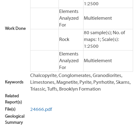
1:2500
Elements
Analyzed
Multielement
For
Work Done
80 sample(s); No. of
Rock
maps: 1; Scale(s):
1:2500
Elements
Analyzed
Multielement
For
Chalcopyrite, Conglomerates, Granodiorites,
Keywords
Limestones, Magnetite, Pyrite, Pyrrhotite, Skarns,
Triassic, Tuffs, Brooklyn Formation
Related
Report(s)
File(s)
24666.pdf
Geological
Summary