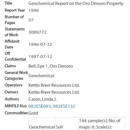
Title
Geochemical Report on the Oro Denoro Property
Report Year
1996
Number of
37
Pages
Statements
3089772
of Work
Affidavit
1996-07-12
Date
Off
1997-07-12
Confidential
Claims
Bell, Eye 1, Oro Denoro
General Work
Geochemical
Categories
Operators
Kettle River Resources Ltd.
Owners
Kettle River Resources Ltd.
Authors
Caron, Linda J.
MINFILE Nos
082ESE063,
082ESE132
Commodities
Gold
144 sample(s); No. of
Geochemical
Soil
maps: 6; Scale(s):