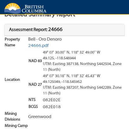
Search
Search Results
Report
Detailed Summary Report
24666
Assessment Report:
Bell - Oro Denoro
Property
Name
24666.pdf
49° 07' 30.00'' N, 118° 32' 49.00'' W
49.125, -118.546944
NAD 83
UTM: Easting 387138, Northing 5442504, Zone
11 (North)
49° 07' 30.18'' N, 118° 32' 45.43'' W
Location
49.125049, -118.545952
NAD 27
UTM: Easting 387207, Northing 5442289, Zone
11 (North)
NTS
082E02E
BCGS
082E018
Mining
Greenwood
Divisions
Mining Camp