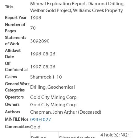
Mineral Exploration Report, Diamond Drilling,
Title
Welbar Gold Project, Williams Creek Property
Report Year
1996
Number of
70
Pages
Statements
3092890
of Work
Affidavit
1996-08-26
Date
Off
1997-08-26
Confidential
Claims
Shamrock 1-10
General Work
Drilling, Geochemical
Categories
Operators
Gold City Mining Corp.
Owners
Gold City Mining Corp.
Authors
Chapman, John Arthur (Deceased)
MINFILE Nos
093H 027
Commodities
Gold
4 hole(s); NQ;