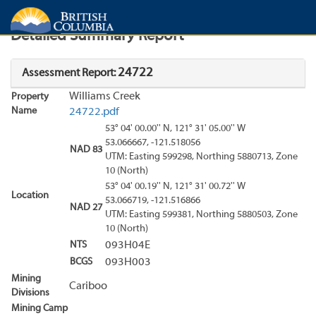
Search
Search Results
Report
Detailed Summary Report
24722
Assessment Report:
Williams Creek
Property
Name
24722.pdf
53° 04' 00.00'' N, 121° 31' 05.00'' W
53.066667, -121.518056
NAD 83
UTM: Easting 599298, Northing 5880713, Zone
10 (North)
53° 04' 00.19'' N, 121° 31' 00.72'' W
Location
53.066719, -121.516866
NAD 27
UTM: Easting 599381, Northing 5880503, Zone
10 (North)
NTS
093H04E
BCGS
093H003
Mining
Cariboo
Divisions
Mining Camp