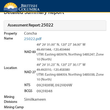
Search
Search Results
Report
Detailed Summary Report
25022
Assessment Report:
Concha
Property
Name
25022.pdf
49° 29' 31.00'' N, 120° 27' 34.00'' W
49.491944, -120.459444
NAD 83
UTM: Easting 683976, Northing 5485247, Zone
10 (North)
49° 29' 31.23'' N, 120° 27' 30.17'' W
Location
49.492010, -120.458380
NAD 27
UTM: Easting 684059, Northing 5485038, Zone
10 (North)
NTS
092H08W, 092H09W
BCGS
092H048
Mining
Similkameen
Divisions
Mining Camp