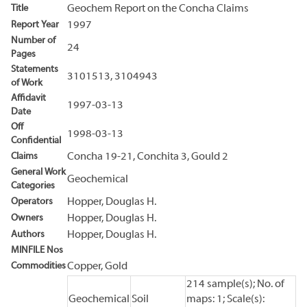
Title
Geochem Report on the Concha Claims
Report Year
1997
Number of
24
Pages
Statements
3101513, 3104943
of Work
Affidavit
1997-03-13
Date
Off
1998-03-13
Confidential
Claims
Concha 19-21, Conchita 3, Gould 2
General Work
Geochemical
Categories
Operators
Hopper, Douglas H.
Owners
Hopper, Douglas H.
Authors
Hopper, Douglas H.
MINFILE Nos
Commodities
Copper, Gold
214 sample(s); No. of
Geochemical
Soil
maps: 1; Scale(s):