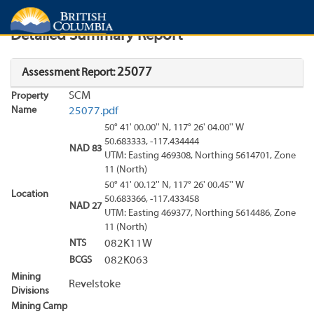
Search
Search Results
Report
Detailed Summary Report
25077
Assessment Report:
SCM
Property
Name
25077.pdf
50° 41' 00.00'' N, 117° 26' 04.00'' W
50.683333, -117.434444
NAD 83
UTM: Easting 469308, Northing 5614701, Zone
11 (North)
50° 41' 00.12'' N, 117° 26' 00.45'' W
Location
50.683366, -117.433458
NAD 27
UTM: Easting 469377, Northing 5614486, Zone
11 (North)
NTS
082K11W
BCGS
082K063
Mining
Revelstoke
Divisions
Mining Camp