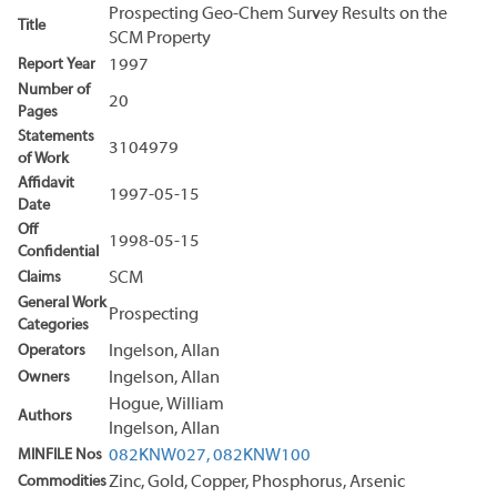
Prospecting Geo-Chem Survey Results on the
Title
SCM Property
Report Year
1997
Number of
20
Pages
Statements
3104979
of Work
Affidavit
1997-05-15
Date
Off
1998-05-15
Confidential
Claims
SCM
General Work
Prospecting
Categories
Operators
Ingelson, Allan
Owners
Ingelson, Allan
Hogue, William
Authors
Ingelson, Allan
MINFILE Nos
082KNW027,
082KNW100
Commodities
Zinc, Gold, Copper, Phosphorus, Arsenic