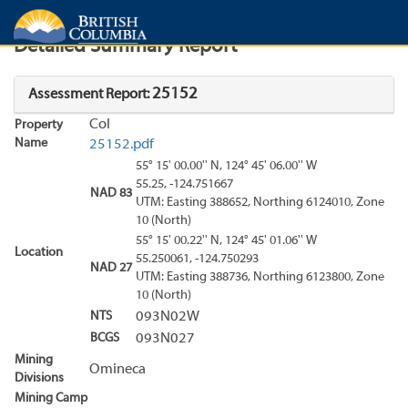
Search
Search Results
Report
Detailed Summary Report
25152
Assessment Report:
Col
Property
Name
25152.pdf
55° 15' 00.00'' N, 124° 45' 06.00'' W
55.25, -124.751667
NAD 83
UTM: Easting 388652, Northing 6124010, Zone
10 (North)
55° 15' 00.22'' N, 124° 45' 01.06'' W
Location
55.250061, -124.750293
NAD 27
UTM: Easting 388736, Northing 6123800, Zone
10 (North)
NTS
093N02W
BCGS
093N027
Mining
Omineca
Divisions
Mining Camp