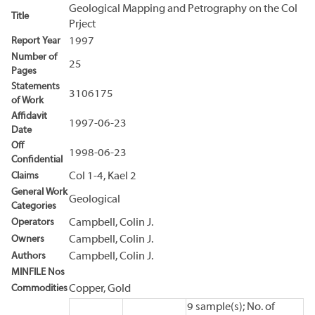
Geological Mapping and Petrography on the Col
Title
Prject
Report Year
1997
Number of
25
Pages
Statements
3106175
of Work
Affidavit
1997-06-23
Date
Off
1998-06-23
Confidential
Claims
Col 1-4, Kael 2
General Work
Geological
Categories
Operators
Campbell, Colin J.
Owners
Campbell, Colin J.
Authors
Campbell, Colin J.
MINFILE Nos
Commodities
Copper, Gold
9 sample(s); No. of