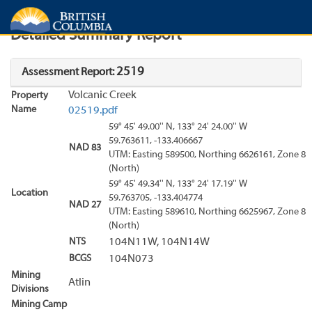
Search
Search Results
Report
Detailed Summary Report
2519
Assessment Report:
Volcanic Creek
Property
Name
02519.pdf
59° 45' 49.00'' N, 133° 24' 24.00'' W
59.763611, -133.406667
NAD 83
UTM: Easting 589500, Northing 6626161, Zone 8
(North)
59° 45' 49.34'' N, 133° 24' 17.19'' W
Location
59.763705, -133.404774
NAD 27
UTM: Easting 589610, Northing 6625967, Zone 8
(North)
NTS
104N11W, 104N14W
BCGS
104N073
Mining
Atlin
Divisions
Mining Camp