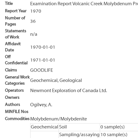
Title
Examination Report Volcanic Creek Molybdenum Pr
Report Year
1970
Number of
36
Pages
Statements
n/a
of Work
Affidavit
1970-01-01
Date
Off
1971-01-01
Confidential
Claims
GOODLIFE
General Work
Geochemical, Geological
Categories
Operators
Newmont Exploration of Canada Ltd.
Owners
Authors
Ogilvey, A.
MINFILE Nos
Commodities
Molybdenum/Molybdenite
Geochemical
Soil
0 sample(s)
Sampling/assaying
10 sample(s)