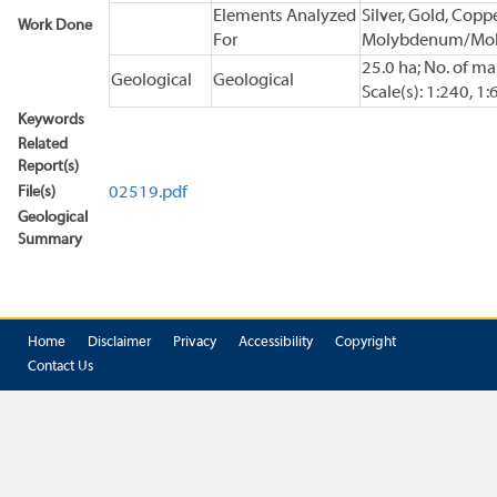
Elements Analyzed
Silver, Gold, Coppe
Work Done
For
Molybdenum/Mol
25.0 ha; No. of ma
Geological
Geological
Scale(s): 1:240, 1:
Keywords
Related
Report(s)
File(s)
02519.pdf
Geological
Summary
Home
Disclaimer
Privacy
Accessibility
Copyright
Contact Us