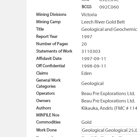
092C09E
BCGS
092C060
Mining Divisions
Victoria
Mining Camp
Leech River Gold Belt
Title
Geological and Geochemica
Report Year
1997
Number of Pages
20
Statements of Work
3110303
Affidavit Date
1997-09-11
Off Confidential
1998-09-11
Claims
Eden
General Work
Geological
Categories
Operators
Beau Pre Explorations Ltd.
Owners
Beau Pre Explorations Ltd.
Authors
Kikauka, Andris (FMC # 11
MINFILE Nos
Commodities
Gold
Work Done
Geological
Geological
25.