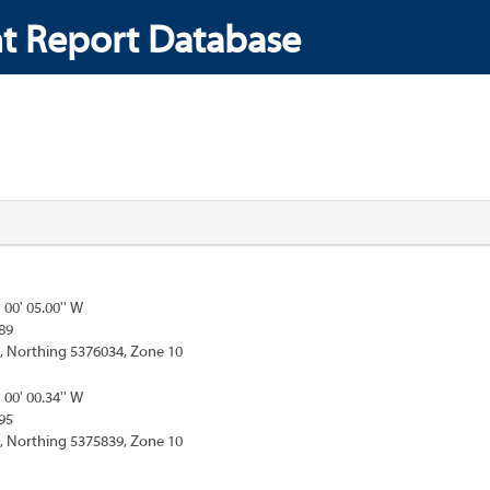
t Report Database
° 00' 05.00'' W
89
, Northing 5376034, Zone 10
° 00' 00.34'' W
95
, Northing 5375839, Zone 10