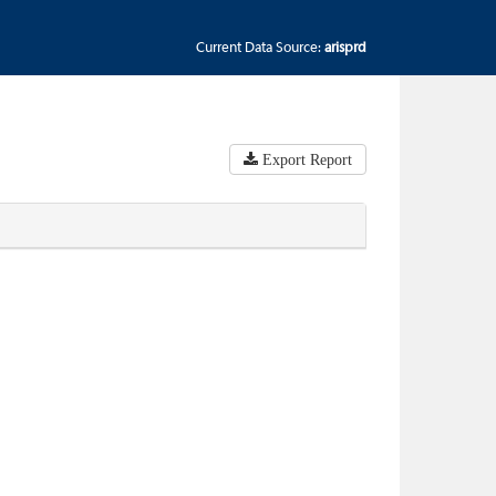
Current Data Source:
arisprd
Export Report