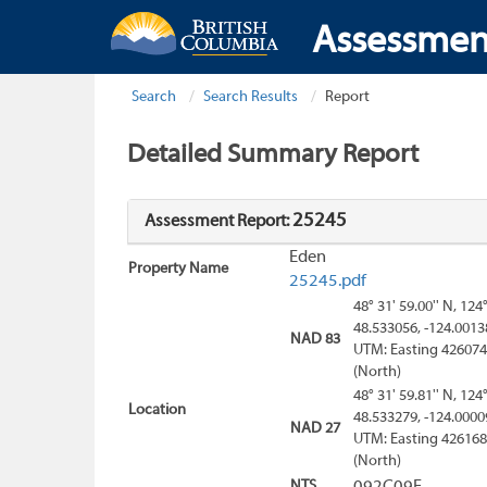
Assessmen
Search
Search Results
Report
Detailed Summary Report
25245
Assessment Report:
Eden
Property Name
25245.pdf
48° 31' 59.00'' N, 124
48.533056, -124.0013
NAD 83
UTM: Easting 426074
(North)
48° 31' 59.81'' N, 124
Location
48.533279, -124.0000
NAD 27
UTM: Easting 426168
(North)
NTS