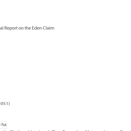
l Report on the Eden Claim
4051)
0 ha