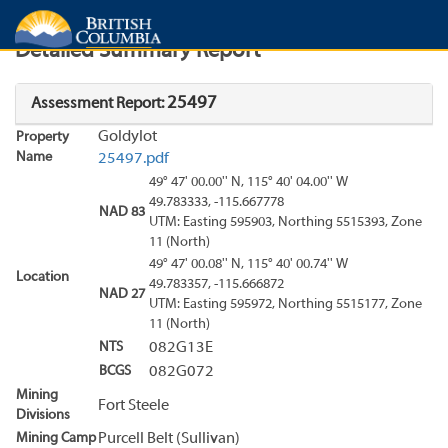
Search
Search Results
Report
Detailed Summary Report
25497
Assessment Report:
Goldylot
Property
Name
25497.pdf
49° 47' 00.00'' N, 115° 40' 04.00'' W
49.783333, -115.667778
NAD 83
UTM: Easting 595903, Northing 5515393, Zone
11 (North)
49° 47' 00.08'' N, 115° 40' 00.74'' W
Location
49.783357, -115.666872
NAD 27
UTM: Easting 595972, Northing 5515177, Zone
11 (North)
NTS
082G13E
BCGS
082G072
Mining
Fort Steele
Divisions
Mining Camp
Purcell Belt (Sullivan)