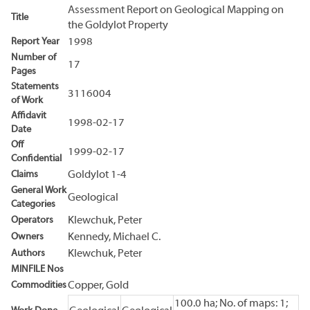
Assessment Report on Geological Mapping on
Title
the Goldylot Property
Report Year
1998
Number of
17
Pages
Statements
3116004
of Work
Affidavit
1998-02-17
Date
Off
1999-02-17
Confidential
Claims
Goldylot 1-4
General Work
Geological
Categories
Operators
Klewchuk, Peter
Owners
Kennedy, Michael C.
Authors
Klewchuk, Peter
MINFILE Nos
Commodities
Copper, Gold
100.0 ha; No. of maps: 1;