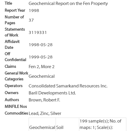
Title
Geochemical Report on the Fen Property
Report Year
1998
Number of
37
Pages
Statements
3119331
of Work
Affidavit
1998-05-28
Date
Off
1999-05-28
Confidential
Claims
Fen 2, More 2
General Work
Geochemical
Categories
Operators
Consolidated Samarkand Resources Inc.
Owners
Baril Developments Ltd.
Authors
Brown, Robert F.
MINFILE Nos
Commodities
Lead, Zinc, Silver
199 sample(s); No. of
Geochemical
Soil
maps: 1; Scale(s):