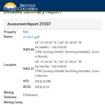
Search
Search Results
Report
Detailed Summary Report
25507
Assessment Report:
Fen
Property
Name
25507.pdf
54° 10' 00.00'' N, 126° 55' 06.00'' W
54.166667, -126.918333
NAD 83
UTM: Easting 635897, Northing 6004067, Zone
9 (North)
54° 10' 00.36'' N, 126° 55' 00.91'' W
Location
54.166766, -126.916920
NAD 27
UTM: Easting 635994, Northing 6003865, Zone
9 (North)
NTS
093L02W
BCGS
093L016
Mining
Omineca
Divisions
Mining Camp