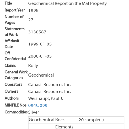
Title
Geochemical Report on the Mat Property
Report Year
1998
Number of
27
Pages
Statements
3130587
of Work
Affidavit
1999-01-05
Date
Off
2000-01-05
Confidential
Claims
Rolly
General Work
Geochemical
Categories
Operators
Canasil Resources Inc.
Owners
Canasil Resources Inc.
Authors
Weishaupt, Paul J.
MINFILE Nos
094C 099
Commodities
Silver
Geochemical
Rock
20 sample(s)
Elements