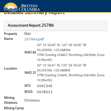
Search
Search Results
Report
Detailed Summary Report
25786
Assessment Report:
Mat
Property
Name
25786a.pdf
50° 13' 59.00'' N, 125° 34' 05.00'' W
50.233056, -125.568056
NAD 83
UTM: Easting 316857, Northing 5567699, Zone
10 (North)
50° 13' 59.41'' N, 125° 34' 00.50'' W
Location
50.233169, -125.566805
NAD 27
UTM: Easting 316941, Northing 5567490, Zone
10 (North)
NTS
094C04E
BCGS
092K023
Mining
Omineca
Divisions
Mining Camp