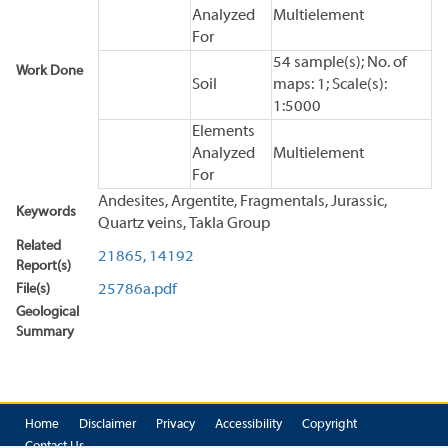
Analyzed
Multielement
For
54 sample(s); No. of
Work Done
Soil
maps: 1; Scale(s):
1:5000
Elements
Analyzed
Multielement
For
Andesites, Argentite, Fragmentals, Jurassic,
Keywords
Quartz veins, Takla Group
Related
21865,
14192
Report(s)
File(s)
25786a.pdf
Geological
Summary
Home
Disclaimer
Privacy
Accessibility
Copyright
Contact Us