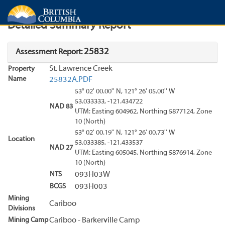
Search
Search Results
Report
Detailed Summary Report
25832
Assessment Report:
St. Lawrence Creek
Property
Name
25832A.PDF
53° 02' 00.00'' N, 121° 26' 05.00'' W
53.033333, -121.434722
NAD 83
UTM: Easting 604962, Northing 5877124, Zone
10 (North)
53° 02' 00.19'' N, 121° 26' 00.73'' W
Location
53.033385, -121.433537
NAD 27
UTM: Easting 605045, Northing 5876914, Zone
10 (North)
NTS
093H03W
BCGS
093H003
Mining
Cariboo
Divisions
Mining Camp
Cariboo - Barkerville Camp