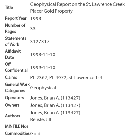
Geophysical Report on the St. Lawrence Creek
Title
Placer Gold Property
Report Year
1998
Number of
33
Pages
Statements
3127317
of Work
Affidavit
1998-11-10
Date
Off
1999-11-10
Confidential
Claims
PL 2367, PL 4972, St. Lawrence 1-4
General Work
Geophysical
Categories
Operators
Jones, Brian A. (113427)
Owners
Jones, Brian A. (113427)
Jones, Brian A. (113427)
Authors
Belisle, Jill
MINFILE Nos
Commodities
Gold