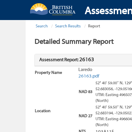
Assessmen
Search
Search Results
Report
Detailed Summary Report
26163
Assessment Report:
Laredo
Property Name
26163.pdf
52° 40' 59.00'' N, 129°
52.683056, -129.0516
NAD 83
UTM: Easting 496507
(North)
52° 40' 59.50'' N, 129°
Location
52.683194, -129.0502
NAD 27
UTM: Easting 496604
(North)
NTS