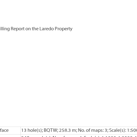
ling Report on the Laredo Property
face
13 hole(s); BQTW; 258.3 m; No. of maps: 3; Scale(s): 1:50