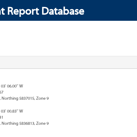
t Report Database
 03' 06.00'' W
67
, Northing 5837015, Zone 9
 03' 00.83'' W
31
, Northing 5836813, Zone 9