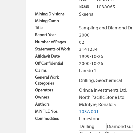
103A11E
BCGS
103A065
Mining Divisions
Skeena
Mining Camp
Title
Sampling and Diamond Dril
Report Year
2000
Number of Pages
62
Statements of Work
3141234
Affidavit Date
1999-10-26
Off Confidential
2000-10-26
Claims
Laredo 1
General Work
Drilling, Geochemical
Categories
Operators
Orinda Investments Ltd.
Owners
North Pacific Stone Ltd.
Authors
McIntyre, Ronald F.
MINFILE Nos
103A 001
Commodities
Limestone
Drilling
Diamond sur