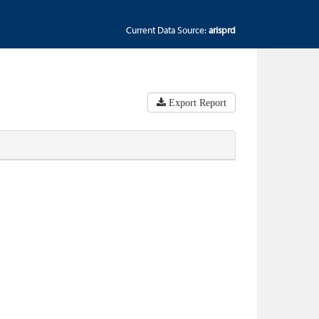
Current Data Source:
arisprd
Export Report