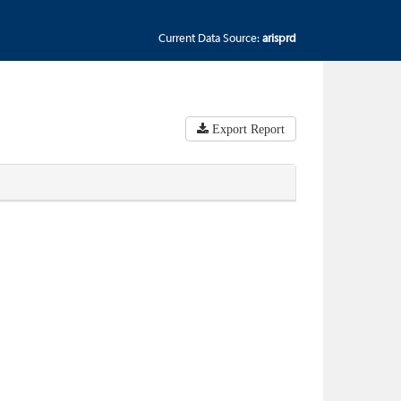
Current Data Source:
arisprd
Export Report