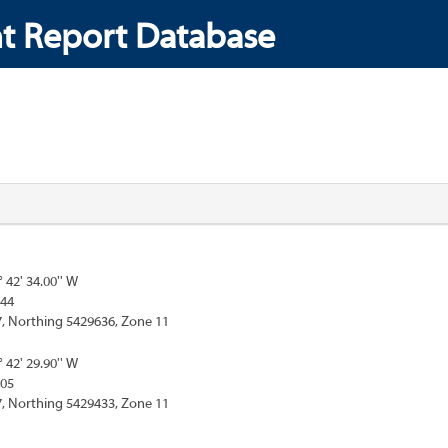
t Report Database
° 42' 34.00'' W
444
, Northing 5429636, Zone 11
° 42' 29.90'' W
305
, Northing 5429433, Zone 11