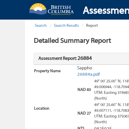
Assessmen
Search
Search Results
Report
Detailed Summary Report
26884
Assessment Report:
Sappho
Property Name
26884a.pdf
49° 00' 25.00'' N, 118
49.006944, -118.709
NAD 83
UTM: Easting 374987
(North)
49° 00' 25.60'' N, 118
Location
49.007111, -118.708
NAD 27
UTM: Easting 375067
(North)
NTS