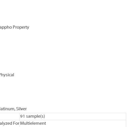
Sappho Property
Physical
latinum, Silver
91 sample(s)
alyzed For
Multielement