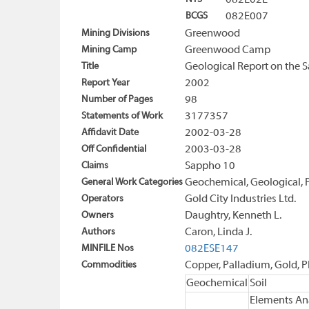
082E02E
BCGS
082E007
Mining Divisions
Greenwood
Mining Camp
Greenwood Camp
Title
Geological Report on the 
Report Year
2002
Number of Pages
98
Statements of Work
3177357
Affidavit Date
2002-03-28
Off Confidential
2003-03-28
Claims
Sappho 10
General Work Categories
Geochemical, Geological, 
Operators
Gold City Industries Ltd.
Owners
Daughtry, Kenneth L.
Authors
Caron, Linda J.
MINFILE Nos
082ESE147
Commodities
Copper, Palladium, Gold, P
Geochemical
Soil
Elements An