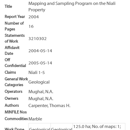
Mapping and Sampling Program on the Niali
Title
Property
Report Year
2004
Number of
16
Pages
Statements
3210302
of Work
Affidavit
2004-05-14
Date
Off
2005-05-14
Confidential
Claims
Niali 1-5
General Work
Geological
Categories
Operators
Mughal, N.A.
Owners
Mughal, N.A.
Authors
Carpenter, Thomas H.
MINFILE Nos
Commodities
Marble
125.0 ha; No. of maps: 1;
Work Done
Geological
Geological