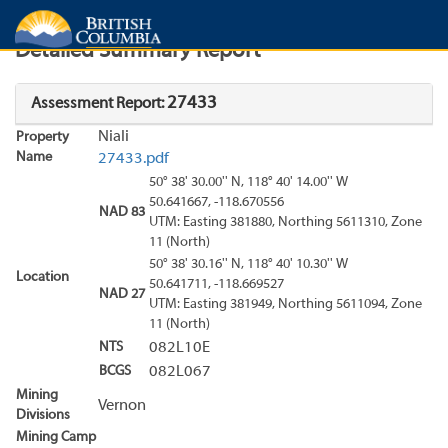
Search
Search Results
Report
Detailed Summary Report
27433
Assessment Report:
Niali
Property
Name
27433.pdf
50° 38' 30.00'' N, 118° 40' 14.00'' W
50.641667, -118.670556
NAD 83
UTM: Easting 381880, Northing 5611310, Zone
11 (North)
50° 38' 30.16'' N, 118° 40' 10.30'' W
Location
50.641711, -118.669527
NAD 27
UTM: Easting 381949, Northing 5611094, Zone
11 (North)
NTS
082L10E
BCGS
082L067
Mining
Vernon
Divisions
Mining Camp